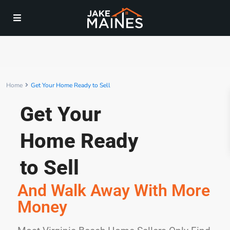
Home
Get Your Home Ready to Sell
Get Your
Home Ready
to Sell
And Walk Away With More
Money