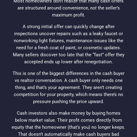
Most
homeowners
don’t realize that many
cash offers
are structured around convenience,
not
the seller’s
maximum profit.
A strong initial offer can quickly change after
inspections uncover repairs such as a
leaky faucet
or
nonworking
light fixtures
, maintenance issues like the
need for a
fresh coat of paint
, or cosmetic updates.
Many sellers discover too late that the “fast” offer they
accepted ends up lower after renegotiation.
This is one of the biggest differences in the
cash buyer
vs
realtor
conversation. A
cash buyer
only needs one
thing, and that’s your agreement. They aren’t creating
competition for your property, which means there’s no
pressure pushing the price upward.
Cash
investors
also make money by buying homes
below market value. Their profit comes directly from
equity
that the
homeowner
(that’s you) no longer keeps.
That doesn’t automatically make
cash buyers
bad