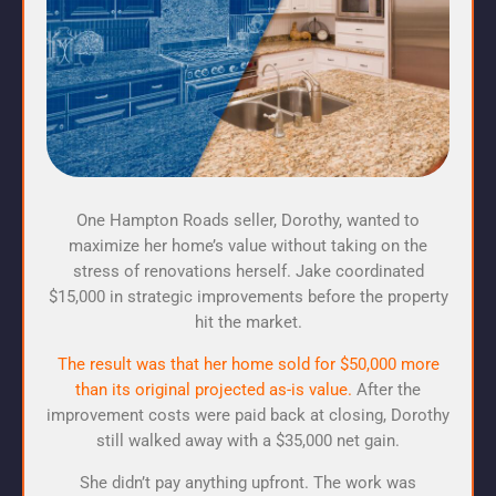
One Hampton Roads seller, Dorothy, wanted to
maximize her home’s value without taking on the
stress of renovations herself. Jake coordinated
$15,000 in strategic improvements before the property
hit the market.
The result was that her home sold for $50,000 more
than its original projected as-is value.
After the
improvement costs were paid back at closing, Dorothy
still walked away with a $35,000 net gain.
She didn’t pay anything upfront. The work was