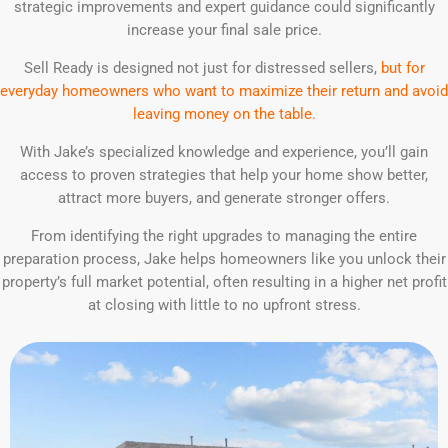
strategic improvements and expert guidance could significantly
increase your final sale price.
Sell Ready is designed not just for distressed sellers,
but for
everyday homeowners who want to maximize their return and avoid
leaving money on the table.
With Jake’s specialized knowledge and experience, you’ll gain
access to proven strategies that help your home show better,
attract more buyers, and generate stronger offers.
From identifying the right upgrades to managing the entire
preparation process, Jake helps homeowners like you unlock their
property’s full market potential, often resulting in a higher net profit
at closing with little to no upfront stress.