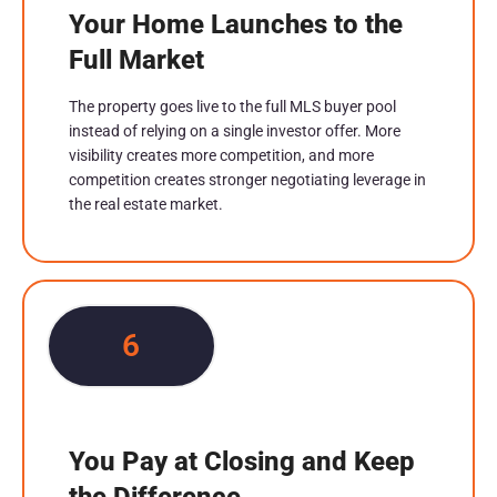
Your Home Launches to the
Full Market
The property goes live to the full MLS buyer pool
instead of relying on a single investor offer. More
visibility creates more competition, and more
competition creates stronger negotiating leverage in
the real estate market.
6
You Pay at Closing and Keep
the Difference