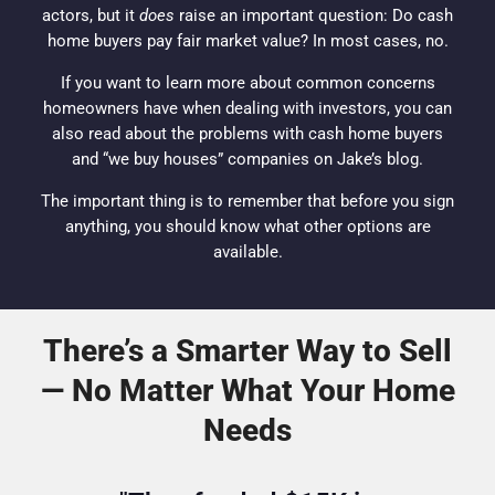
actors, but it
does
raise an important question: Do cash
home buyers pay fair market value? In most cases, no.
If you want to learn more about common concerns
homeowners
have when dealing with
investors
, you can
also read about the
problems with cash home buyers
and “we buy houses” companies on Jake’s blog.
The important thing is to remember that before you sign
anything, you should know what other options are
available.
There’s a Smarter Way to Sell
— No Matter What Your Home
Needs