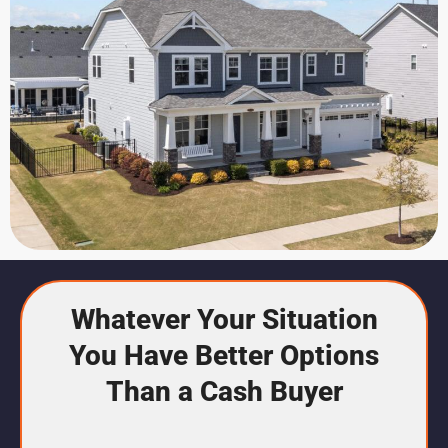
Whatever Your Situation
You Have Better Options
Than a Cash Buyer