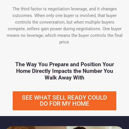
The third factor is negotiation leverage, and it changes
outcomes. When only one buyer is involved, that buyer
controls the conversation, but when multiple buyers
compete, sellers gain power during negotiations. One buyer
means no leverage, which means the buyer controls the final
price.
The Way You Prepare and Position Your
Home Directly Impacts the Number You
Walk Away With
SEE WHAT SELL READY COULD
DO FOR MY HOME