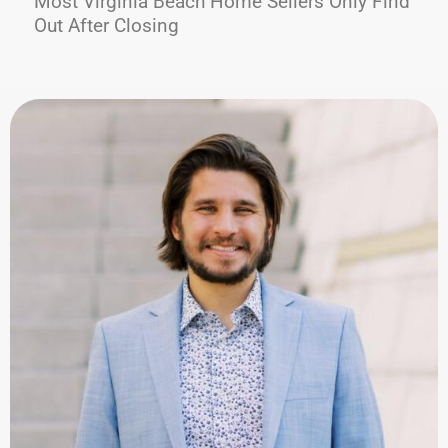
Most Virginia Beach Home Sellers Only Find
Out After Closing