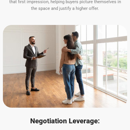
that first impression, helping buyers picture themselves in
the space and justify a higher offer.
Negotiation Leverage: