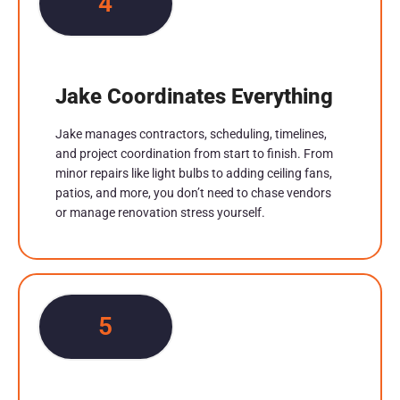
4
Jake Coordinates Everything
Jake manages contractors, scheduling, timelines,
and project coordination from start to finish. From
minor repairs like light bulbs to adding ceiling fans,
patios, and more, you don’t need to chase vendors
or manage renovation stress yourself.
5