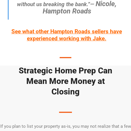
Nicole,
without us breaking the bank.”—
Hampton Roads
See what other Hampton Roads sellers have
experienced working with Jake.
Strategic Home Prep Can
Mean More Money at
Closing
If you plan to list your property as-is, you may not realize that a few