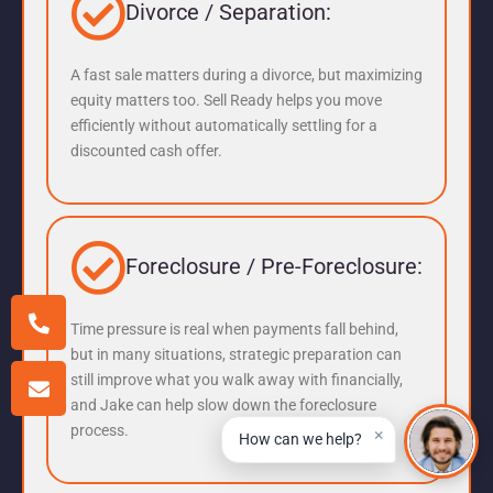
Divorce / Separation:
A fast sale matters during a divorce, but maximizing
equity matters too. Sell Ready helps you move
efficiently without automatically settling for a
discounted cash offer.
Foreclosure / Pre-Foreclosure:
Time pressure is real when payments fall behind,
but in many situations, strategic preparation can
still improve what you walk away with financially,
and Jake can help slow down the foreclosure
process.
×
How can we help?