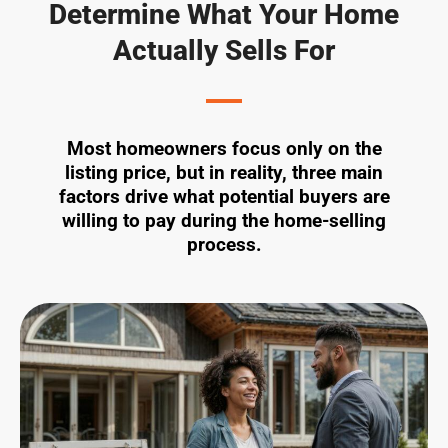
Determine What Your Home
Actually Sells For
Most homeowners focus only on the
listing price, but in reality, three main
factors drive what potential buyers are
willing to pay during the home-selling
process.