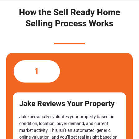
How the Sell Ready Home
Selling Process Works
1
Jake Reviews Your Property
Jake personally evaluates your property based on
condition, location, buyer demand, and current
market activity. This isn’t an automated, generic
online valuation, and you’ll get real insight based on