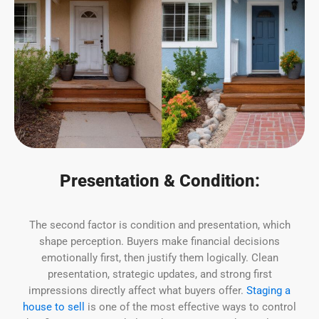
Presentation & Condition:
The second factor is condition and presentation, which
shape perception. Buyers make financial decisions
emotionally first, then justify them logically. Clean
presentation, strategic updates, and strong first
impressions directly affect what buyers offer.
Staging a
house to sell
is one of the most effective ways to control