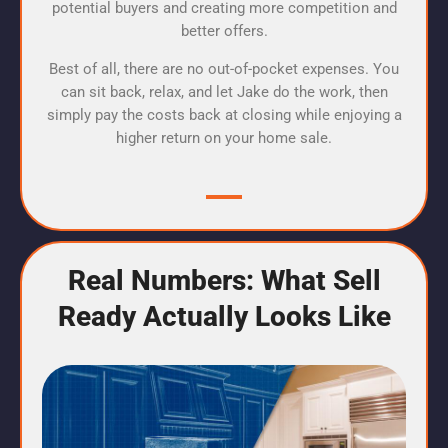
potential buyers and creating more competition and
better offers.
Best of all, there are no out-of-pocket expenses. You
can sit back, relax, and let Jake do the work, then
simply pay the costs back at closing while enjoying a
higher return on your home sale.
Real Numbers: What Sell
Ready Actually Looks Like