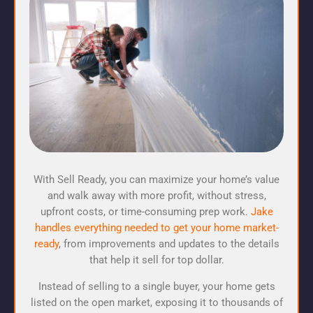
With Sell Ready, you can maximize your home’s value
and walk away with more profit, without stress,
upfront costs, or time-consuming prep work.
Jake
handles everything needed to get your home market-
ready
, from improvements and updates to the details
that help it sell for top dollar.
Instead of selling to a single buyer, your home gets
listed on the open market, exposing it to thousands of