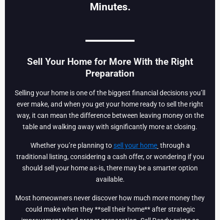
Minutes.
Sell Your Home for More With the Right
Preparation
Selling your home is one of the biggest financial decisions you’ll
ever make, and when you get your home ready to sell the right
way, it can mean the difference between leaving money on the
table and walking away with significantly more at closing.
Whether you’re planning to
sell your home
through a
traditional listing, considering a cash offer, or wondering if you
should sell your home as-is, there may be a smarter option
available.
Most homeowners never discover how much more money they
could make when they **sell their home** after strategic