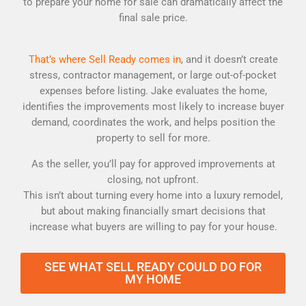
to prepare your home for sale can dramatically affect the
final sale price.
That’s where Sell Ready comes in
, and it doesn’t create
stress, contractor management, or large out-of-pocket
expenses before listing. Jake evaluates the home,
identifies the improvements most likely to increase buyer
demand, coordinates the work, and helps position the
property to sell for more.
As the seller, you’ll pay for approved improvements at
closing, not upfront.
This isn’t about turning every home into a luxury remodel,
but about making financially smart decisions that
increase what buyers are willing to pay for your house.
SEE WHAT SELL READY COULD DO FOR
MY HOME