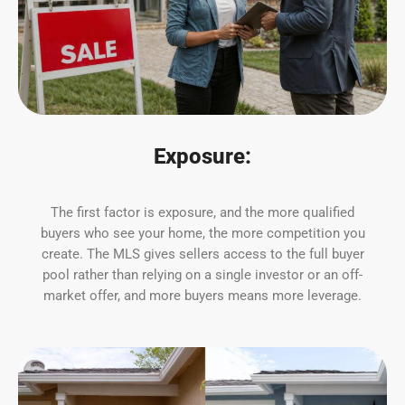
Exposure:
The first factor is exposure, and the more qualified
buyers who see your home, the more competition you
create. The MLS gives sellers access to the full buyer
pool rather than relying on a single investor or an off-
market offer, and more buyers means more leverage.