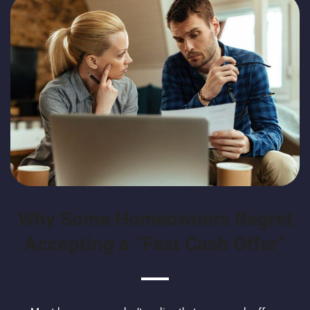
Why Some Homeowners Regret
Accepting a “Fast Cash Offer”