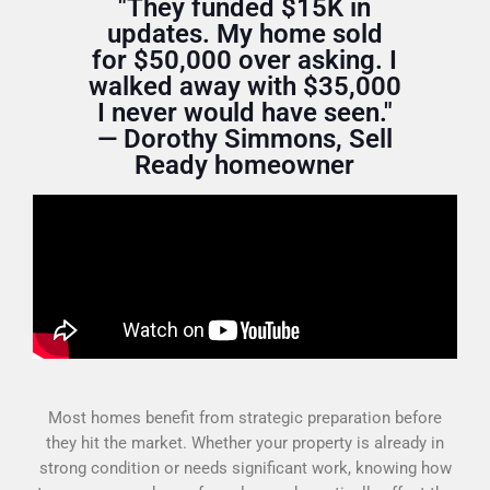
"They funded $15K in
updates. My home sold
for $50,000 over asking. I
walked away with $35,000
I never would have seen."
— Dorothy Simmons, Sell
Ready homeowner
Most homes benefit from strategic preparation before
they hit the market. Whether your property is already in
strong condition or needs significant work, knowing how