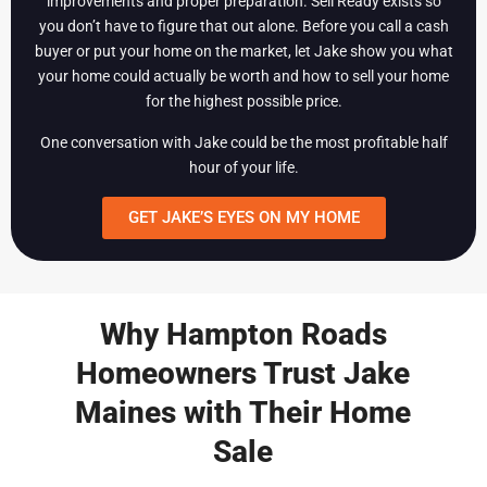
improvements and proper preparation. Sell Ready exists so
you don’t have to figure that out alone. Before you call a cash
buyer or put your home on the market, let Jake show you what
your home could actually be worth and how to sell your home
for the highest possible price.
One conversation with Jake could be the most profitable half
hour of your life.
GET JAKE’S EYES ON MY HOME
Why Hampton Roads
Homeowners Trust Jake
Maines with Their Home
Sale