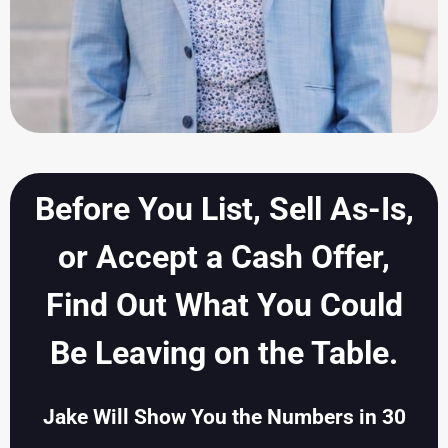
Before You List, Sell As-Is,
or Accept a Cash Offer,
Find Out What You Could
Be Leaving on the Table.
Jake Will Show You the Numbers in 30