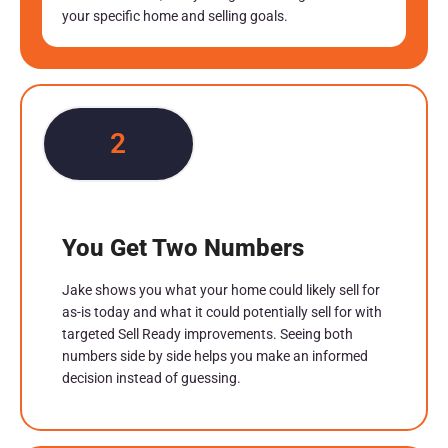
your specific home and selling goals.
2
You Get Two Numbers
Jake shows you what your home could likely sell for
as-is today and what it could potentially sell for with
targeted Sell Ready improvements. Seeing both
numbers side by side helps you make an informed
decision instead of guessing.