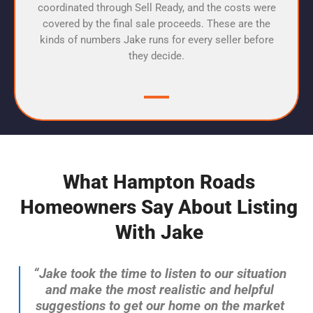
coordinated through Sell Ready, and the costs were
covered by the final sale proceeds. These are the
kinds of numbers Jake runs for every seller before
they decide.
What Hampton Roads
Homeowners Say About Listing
With Jake
“Jake took the time to listen to our situation
and make the most realistic and helpful
suggestions to get our home on the market