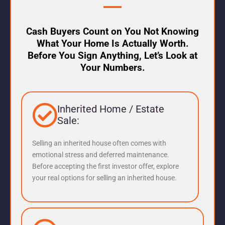
Cash Buyers Count on You Not Knowing
What Your Home Is Actually Worth.
Before You Sign Anything, Let’s Look at
Your Numbers.
Inherited Home / Estate
Sale:
Selling an inherited house often comes with
emotional stress and deferred maintenance.
Before accepting the first investor offer, explore
your real options for selling an inherited house.