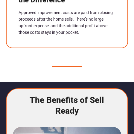
Approved improvement costs are paid from closing
proceeds after the home sells. There’s no large
upfront expense, and the additional profit above
those costs stays in your pocket.
The Benefits of Sell
Ready