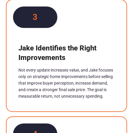
3
Jake Identifies the Right
Improvements
Not every update increases value, and Jake focuses
only on strategic home improvements before selling
that improve buyer perception, increase demand,
and create a stronger final sale price. The goal is
measurable return, not unnecessary spending.