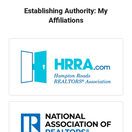
Establishing Authority: My
Affiliations