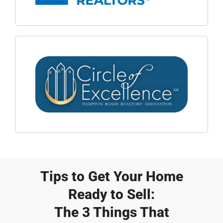
Tips to Get Your Home
Ready to Sell:
The 3 Things That