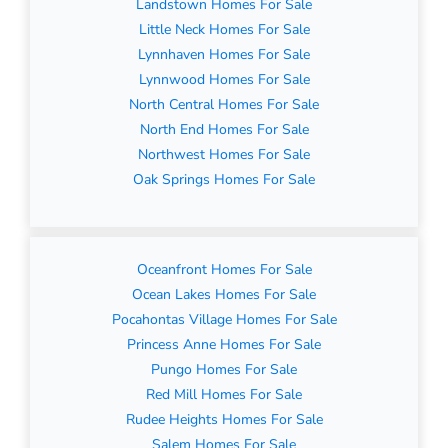
Landstown Homes For Sale
Little Neck Homes For Sale
Lynnhaven Homes For Sale
Lynnwood Homes For Sale
North Central Homes For Sale
North End Homes For Sale
Northwest Homes For Sale
Oak Springs Homes For Sale
Oceanfront Homes For Sale
Ocean Lakes Homes For Sale
Pocahontas Village Homes For Sale
Princess Anne Homes For Sale
Pungo Homes For Sale
Red Mill Homes For Sale
Rudee Heights Homes For Sale
Salem Homes For Sale