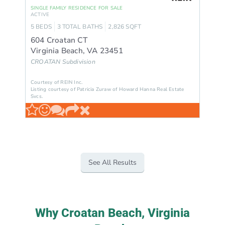
SINGLE FAMILY RESIDENCE
FOR SALE
ACTIVE
5
BEDS
3
TOTAL BATHS
2,826
SQFT
604 Croatan CT
Virginia Beach
,
VA
23451
CROATAN
Subdivision
Courtesy of REIN Inc.
Listing courtesy of Patricia Zuraw of Howard Hanna Real Estate
Svcs.
See All Results
Why Croatan Beach, Virginia