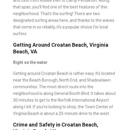
and runs from Rudee Inlet to Camp Pendleton. Along
that span, you’ll find one of the best features of this
neighborhood. That’s the surfing! There are two
designated surfing areas here, and thanks to the waves
that come in so reliably, it’s a popular choice for local
surfers.
Getting Around Croatan Beach, Virginia
Beach, VA
Right on the water
Getting around Croatan Beach is rather easy. It’s located
near the Beach Borough, North End, and Shadowlawn
communities. The most direct route into the
neighborhood is along General Booth Blvd. It takes about
30 minutes to get to the Norfolk International Airport
along I-64. If you’re looking to shop, the Town Center of
Virginia Beach is about a 20-minute drive to the west.
Crime and Safety in Croatan Beach,