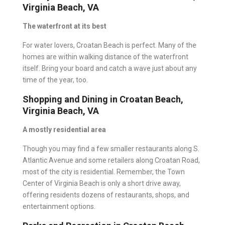
Virginia Beach, VA
The waterfront at its best
For water lovers, Croatan Beach is perfect. Many of the
homes are within walking distance of the waterfront
itself. Bring your board and catch a wave just about any
time of the year, too.
Shopping and Dining in Croatan Beach,
Virginia Beach, VA
A mostly residential area
Though you may find a few smaller restaurants along S.
Atlantic Avenue and some retailers along Croatan Road,
most of the city is residential. Remember, the Town
Center of Virginia Beach is only a short drive away,
offering residents dozens of restaurants, shops, and
entertainment options.