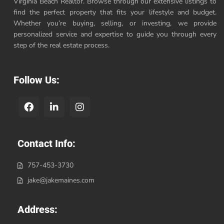
Virginia Beach Realtor. Browse through our extensive listings to
find the perfect property that fits your lifestyle and budget.
Whether you’re buying, selling, or investing, we provide
personalized service and expertise to guide you through every
step of the real estate process.
Follow Us:
Contact Info:
757-453-3730
jake@jakemaines.com
Address: