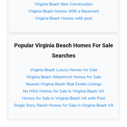
Virginia Beach New Construction
Virginia Beach Homes With a Basement
Virginia Beach Homes with pool
Popular Virginia Beach Homes For Sale
Searches
Virginia Beach Luxury Homes for Sale
Virginia Beach Waterfront Homes for Sale
Newest Virginia Beach Real Estate Listings
No HOA Homes for Sale in Virginia Beach VA
Homes for Sale in Virginia Beach VA with Pool
Single Story Ranch Homes for Sale in Virginia Beach VA