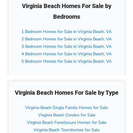
Virginia Beach Homes For Sale by
Bedrooms
1 Bedroom Homes for Sale in Virginia Beach, VA
2 Bedroom Homes for Sale in Virginia Beach, VA
3 Bedroom Homes for Sale in Virginia Beach, VA
4 Bedroom Homes for Sale in Virginia Beach, VA
5 Bedroom Homes for Sale in Virginia Beach, VA
Virginia Beach Homes For Sale by Type
Virginia Beach Single Family Homes for Sale
Virginia Beach Condos for Sale
Virginia Beach Foreclosure Homes for Sale
Virginia Beach Townhomes for Sale