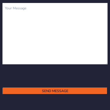
Message
(Required)
Alternative: