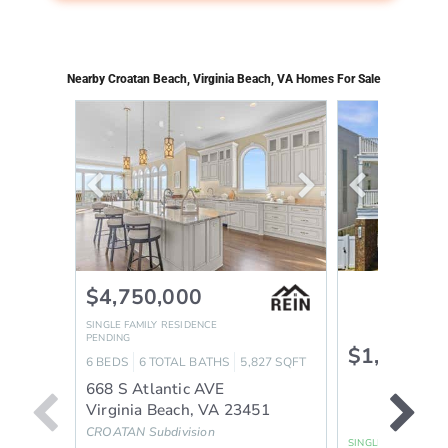
Nearby Croatan Beach, Virginia Beach, VA Homes For Sale
$4,750,000
SINGLE FAMILY RESIDENCE
PENDING
$1,325,0
6
BEDS
6
TOTAL BATHS
5,827
SQFT
668 S Atlantic AVE
Virginia Beach
,
VA
23451
CROATAN
Subdivision
SINGLE FAMILY RES