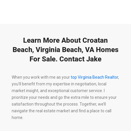
Learn More About Croatan
Beach, Virginia Beach, VA Homes
For Sale. Contact Jake
When you work with me as your
top Virginia Beach Realtor
,
you’ll benefit from my expertise in negotiation, local
market insight, and exceptional customer service. I
prioritize your needs and go the extra mile to ensure your
satisfaction throughout the process. Together, we’ll
navigate the real estate market and find a place to call
home.