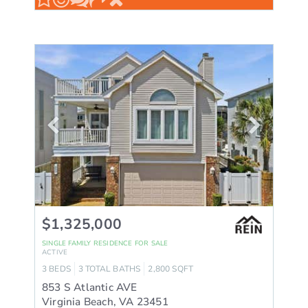
$1,325,000
SINGLE FAMILY RESIDENCE
FOR SALE
ACTIVE
3
BEDS
3
TOTAL BATHS
2,800
SQFT
853 S Atlantic AVE
Virginia Beach
,
VA
23451