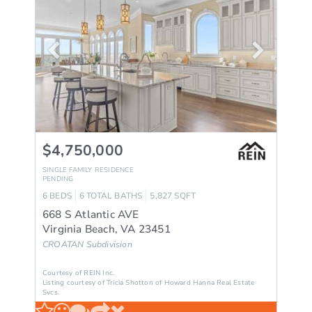
$4,750,000
SINGLE FAMILY RESIDENCE
PENDING
6
BEDS
6
TOTAL BATHS
5,827
SQFT
668 S Atlantic AVE
Virginia Beach
,
VA
23451
CROATAN
Subdivision
Courtesy of REIN Inc.
Listing courtesy of Tricia Shotton of Howard Hanna Real Estate
Svcs.