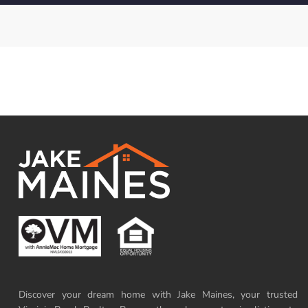
Discover your dream home with Jake Maines, your trusted