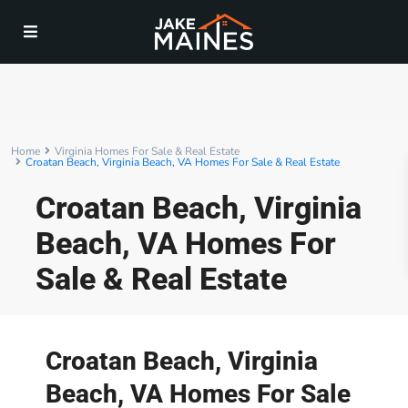
Home
Virginia Homes For Sale & Real Estate
Croatan Beach, Virginia Beach, VA Homes For Sale & Real Estate
Croatan Beach, Virginia
Beach, VA Homes For
Sale & Real Estate
Croatan Beach, Virginia
Beach, VA Homes For Sale