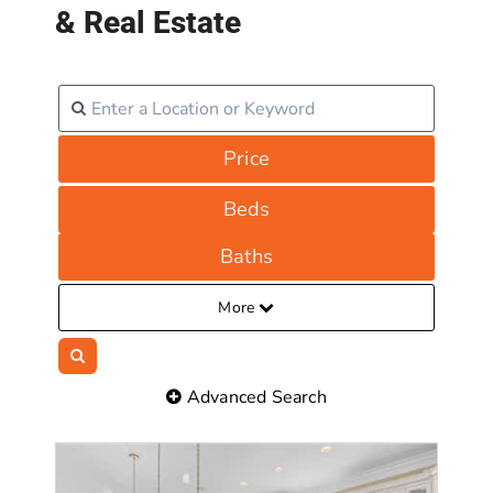
& Real Estate
Price
Beds
Baths
More
Advanced Search