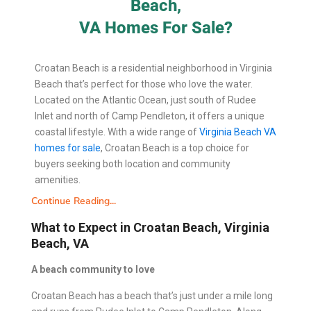
Beach,
VA Homes For Sale?
Croatan Beach is a residential neighborhood in Virginia
Beach that’s perfect for those who love the water.
Located on the Atlantic Ocean, just south of Rudee
Inlet and north of Camp Pendleton, it offers a unique
coastal lifestyle. With a wide range of
Virginia Beach VA
homes for sale
, Croatan Beach is a top choice for
buyers seeking both location and community
amenities.
Continue Reading...
What to Expect in Croatan Beach, Virginia
Beach, VA
A beach community to love
Croatan Beach has a beach that’s just under a mile long