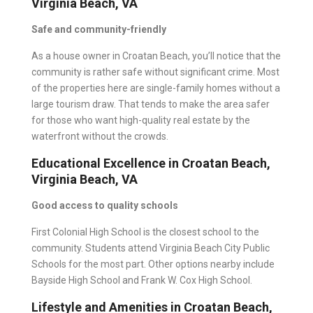
Virginia Beach, VA
Safe and community-friendly
As a house owner in Croatan Beach, you’ll notice that the
community is rather safe without significant crime. Most
of the properties here are single-family homes without a
large tourism draw. That tends to make the area safer
for those who want high-quality real estate by the
waterfront without the crowds.
Educational Excellence in Croatan Beach,
Virginia Beach, VA
Good access to quality schools
First Colonial High School is the closest school to the
community. Students attend Virginia Beach City Public
Schools for the most part. Other options nearby include
Bayside High School and Frank W. Cox High School.
Lifestyle and Amenities in Croatan Beach,