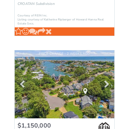
CROATAN
Subdivision
Courtesy of REIN Inc.
Listing courtesy of Katherine Ripberger of Howard Hanna Real
Estate Svcs.
PRICE CHANGE - 2 WEEKS AGO
$1,150,000