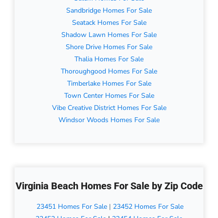
Sandbridge Homes For Sale
Seatack Homes For Sale
Shadow Lawn Homes For Sale
Shore Drive Homes For Sale
Thalia Homes For Sale
Thoroughgood Homes For Sale
Timberlake Homes For Sale
Town Center Homes For Sale
Vibe Creative District Homes For Sale
Windsor Woods Homes For Sale
Virginia Beach Homes For Sale by Zip Code
23451 Homes For Sale
|
23452 Homes For Sale