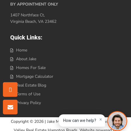
BY APPOINTMENT ONLY
1407 Northface Ct,
Virginia Beach, VA 23462
Quick Links:
Home
About Jake
Homes For Sale
Mortgage Calculator
Real Estate Blog
Terms of Use
Privacy Policy
×
How can we help?
Copyright © 2026 | Jake Maines Realty is affiliated with Iron
Valley Real Estate Hampton Roads. Website powered by