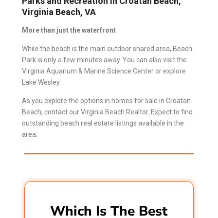
Parks and Recreation in Croatan Beach,
Virginia Beach, VA
More than just the waterfront
While the beach is the main outdoor shared area, Beach
Park is only a few minutes away. You can also visit the
Virginia Aquarium & Marine Science Center or explore
Lake Wesley.
As you explore the options in homes for sale in Croatan
Beach, contact our
Virginia Beach Realtor
.
Expect to find
outstanding beach real estate listings available in the
area.
Which Is The Best