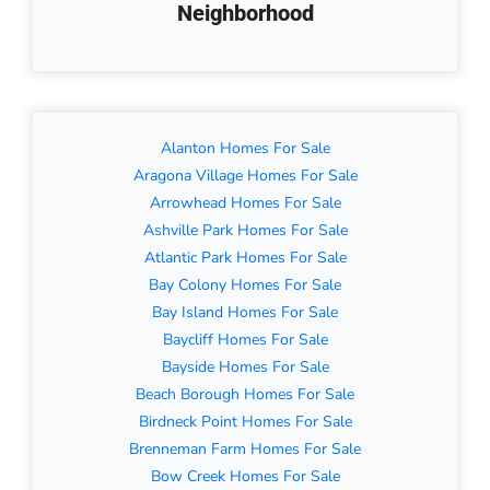
Neighborhood
Alanton Homes For Sale
Aragona Village Homes For Sale
Arrowhead Homes For Sale
Ashville Park Homes For Sale
Atlantic Park Homes For Sale
Bay Colony Homes For Sale
Bay Island Homes For Sale
Baycliff Homes For Sale
Bayside Homes For Sale
Beach Borough Homes For Sale
Birdneck Point Homes For Sale
Brenneman Farm Homes For Sale
Bow Creek Homes For Sale