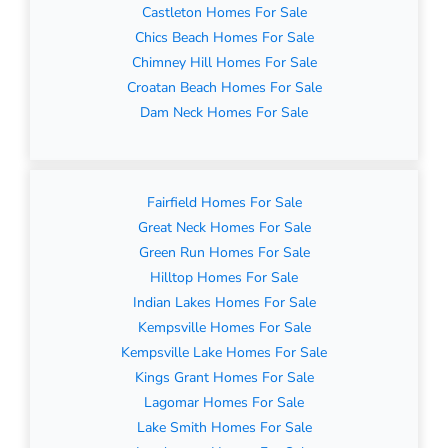
Castleton Homes For Sale
Chics Beach Homes For Sale
Chimney Hill Homes For Sale
Croatan Beach Homes For Sale
Dam Neck Homes For Sale
Fairfield Homes For Sale
Great Neck Homes For Sale
Green Run Homes For Sale
Hilltop Homes For Sale
Indian Lakes Homes For Sale
Kempsville Homes For Sale
Kempsville Lake Homes For Sale
Kings Grant Homes For Sale
Lagomar Homes For Sale
Lake Smith Homes For Sale