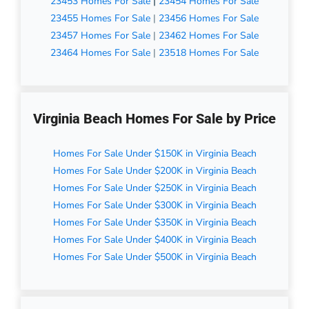
23453 Homes For Sale
|
23454 Homes For Sale
23455 Homes For Sale
|
23456 Homes For Sale
23457 Homes For Sale
|
23462 Homes For Sale
23464 Homes For Sale
|
23518 Homes For Sale
Virginia Beach Homes For Sale by Price
Homes For Sale Under $150K in Virginia Beach
Homes For Sale Under $200K in Virginia Beach
Homes For Sale Under $250K in Virginia Beach
Homes For Sale Under $300K in Virginia Beach
Homes For Sale Under $350K in Virginia Beach
Homes For Sale Under $400K in Virginia Beach
Homes For Sale Under $500K in Virginia Beach