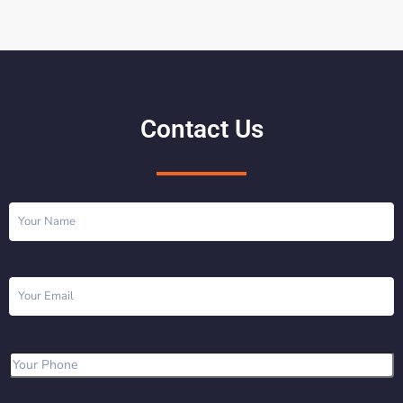
Contact Us
Name
(Required)
Email
(Required)
Phone
(Required)