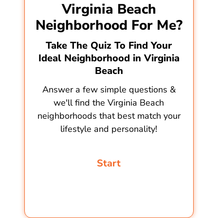
Virginia Beach
Neighborhood For Me?
Take The Quiz To Find Your
Ideal Neighborhood in Virginia
Beach
Answer a few simple questions &
we'll find the Virginia Beach
neighborhoods that best match your
lifestyle and personality!