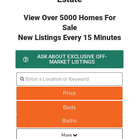
View Over 5000 Homes For
Sale
New Listings Every 15 Minutes
ASK ABOUT EXCLUSIVE OFF-
MARKET LISTINGS
Price
Beds
Baths
More