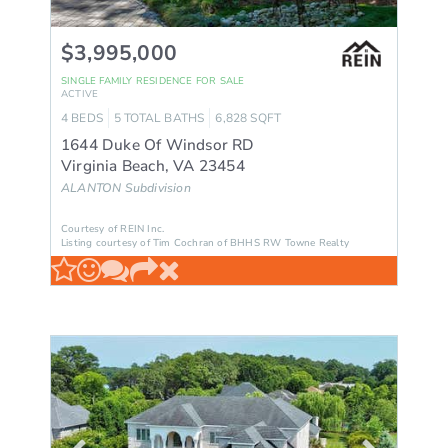
$3,995,000
SINGLE FAMILY RESIDENCE
FOR SALE
ACTIVE
4
BEDS
5
TOTAL BATHS
6,828
SQFT
1644 Duke Of Windsor RD
Virginia Beach
,
VA
23454
ALANTON
Subdivision
Courtesy of REIN Inc.
Listing courtesy of Tim Cochran of BHHS RW Towne Realty