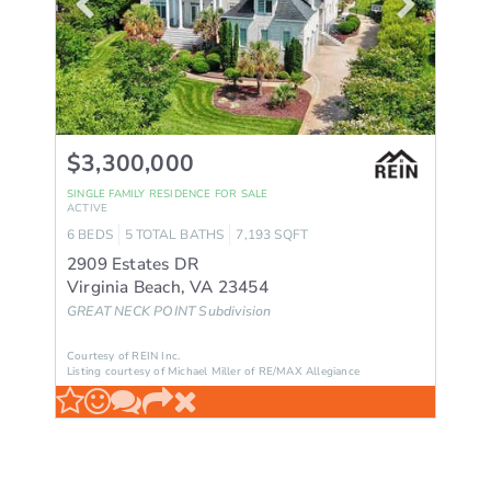
$3,300,000
SINGLE FAMILY RESIDENCE
FOR SALE
ACTIVE
6
BEDS
5
TOTAL BATHS
7,193
SQFT
2909 Estates DR
Virginia Beach
,
VA
23454
GREAT NECK POINT
Subdivision
Courtesy of REIN Inc.
Listing courtesy of Michael Miller of RE/MAX Allegiance