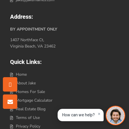
Address:
BY APPOINTMENT ONLY
1407 Northface Ct,
Virginia Beach, VA 23462
Quick Links:
Home
About Jake
Homes For Sale
Mortgage Calculator
Real Estate Blog
×
How can we help?
Terms of Use
Privacy Policy