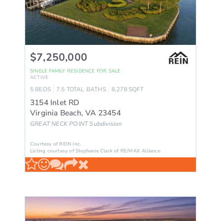
$7,250,000
SINGLE FAMILY RESIDENCE
FOR SALE
ACTIVE
5
BEDS
7.5
TOTAL BATHS
8,278
SQFT
3154 Inlet RD
Virginia Beach
,
VA
23454
GREAT NECK POINT
Subdivision
Courtesy of REIN Inc.
Listing courtesy of Stephanie Clark of RE/MAX Alliance