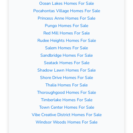
Ocean Lakes Homes For Sale
Pocahontas Village Homes For Sale
Princess Anne Homes For Sale
Pungo Homes For Sale
Red Mill Homes For Sale
Rudee Heights Homes For Sale
Salem Homes For Sale
Sandbridge Homes For Sale
Seatack Homes For Sale
Shadow Lawn Homes For Sale
Shore Drive Homes For Sale
Thalia Homes For Sale
Thoroughgood Homes For Sale
Timberlake Homes For Sale
Town Center Homes For Sale
Vibe Creative District Homes For Sale
Windsor Woods Homes For Sale