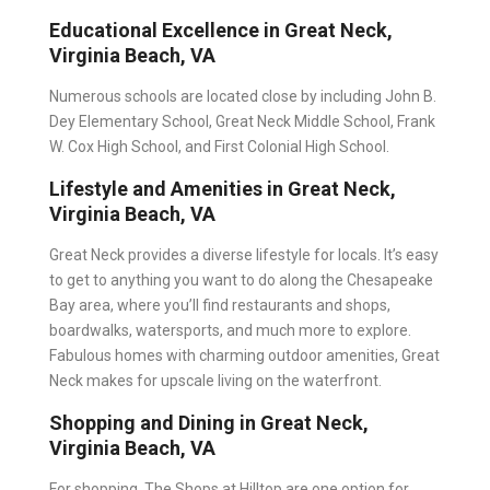
Educational Excellence in Great Neck,
Virginia Beach, VA
Numerous schools are located close by including John B.
Dey Elementary School, Great Neck Middle School, Frank
W. Cox High School, and First Colonial High School.
Lifestyle and Amenities in Great Neck,
Virginia Beach, VA
Great Neck provides a diverse lifestyle for locals. It’s easy
to get to anything you want to do along the Chesapeake
Bay area, where you’ll find restaurants and shops,
boardwalks, watersports, and much more to explore.
Fabulous homes with charming outdoor amenities, Great
Neck makes for upscale living on the waterfront.
Shopping and Dining in Great Neck,
Virginia Beach, VA
For shopping, The Shops at Hilltop are one option for