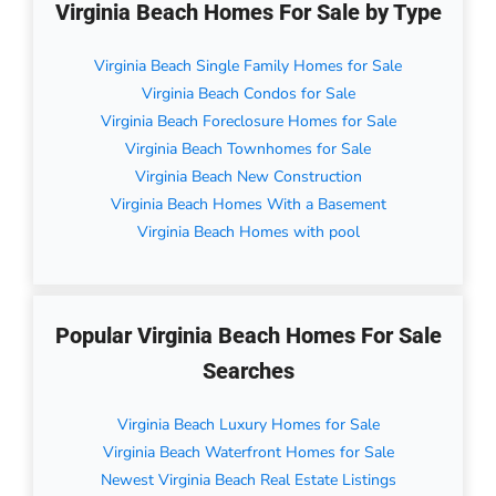
Virginia Beach Homes For Sale by Type
Virginia Beach Single Family Homes for Sale
Virginia Beach Condos for Sale
Virginia Beach Foreclosure Homes for Sale
Virginia Beach Townhomes for Sale
Virginia Beach New Construction
Virginia Beach Homes With a Basement
Virginia Beach Homes with pool
Popular Virginia Beach Homes For Sale
Searches
Virginia Beach Luxury Homes for Sale
Virginia Beach Waterfront Homes for Sale
Newest Virginia Beach Real Estate Listings