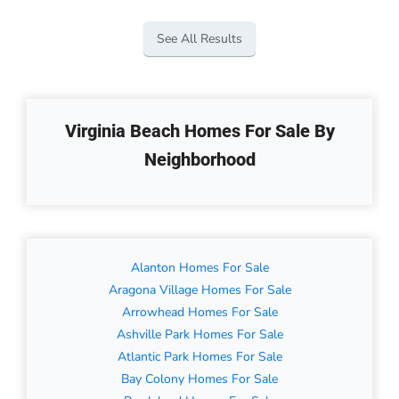
See All Results
Virginia Beach Homes For Sale By
Neighborhood
Alanton Homes For Sale
Aragona Village Homes For Sale
Arrowhead Homes For Sale
Ashville Park Homes For Sale
Atlantic Park Homes For Sale
Bay Colony Homes For Sale