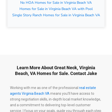
No HOA Homes for Sale in Virginia Beach VA
Homes for Sale in Virginia Beach VA with Pool
Single Story Ranch Homes for Sale in Virginia Beach VA
Learn More About Great Neck, Virginia
Beach, VA Homes for Sale. Contact Jake
Working with me as one of the professional
real estate
agents Virginia Beach VA
means you’ll have access to
strong negotiation skills, in-depth local market knowledge,
and a commitment to delivering top-level customer
service. I focus on your goals, guide you through each step