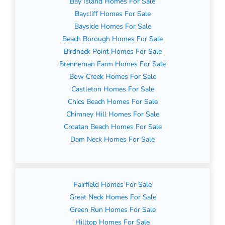
Bay Island Homes For Sale
Baycliff Homes For Sale
Bayside Homes For Sale
Beach Borough Homes For Sale
Birdneck Point Homes For Sale
Brenneman Farm Homes For Sale
Bow Creek Homes For Sale
Castleton Homes For Sale
Chics Beach Homes For Sale
Chimney Hill Homes For Sale
Croatan Beach Homes For Sale
Dam Neck Homes For Sale
Fairfield Homes For Sale
Great Neck Homes For Sale
Green Run Homes For Sale
Hilltop Homes For Sale