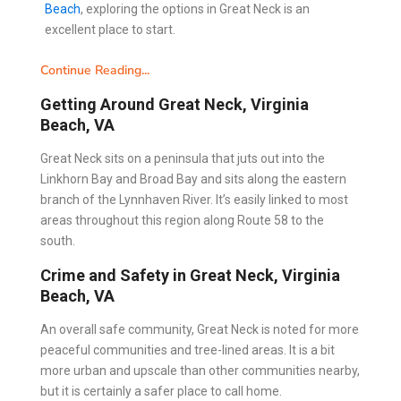
Beach
, exploring the options in Great Neck is an
excellent place to start.
Continue Reading...
Getting Around Great Neck, Virginia
Beach, VA
Great Neck sits on a peninsula that juts out into the
Linkhorn Bay and Broad Bay and sits along the eastern
branch of the Lynnhaven River. It’s easily linked to most
areas throughout this region along Route 58 to the
south.
Crime and Safety in Great Neck, Virginia
Beach, VA
An overall safe community, Great Neck is noted for more
peaceful communities and tree-lined areas. It is a bit
more urban and upscale than other communities nearby,
but it is certainly a safer place to call home.