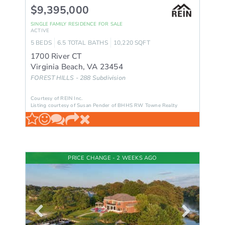
$9,395,000
SINGLE FAMILY RESIDENCE
FOR SALE
ACTIVE
5
BEDS
6.5
TOTAL BATHS
10,220
SQFT
1700 River CT
Virginia Beach
,
VA
23454
FOREST HILLS - 288
Subdivision
Courtesy of REIN Inc.
Listing courtesy of Susan Pender of BHHS RW Towne Realty
PRICE CHANGE - 2 WEEKS AGO