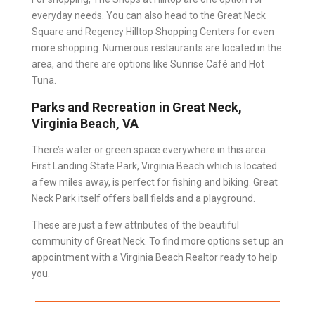
everyday needs. You can also head to the Great Neck
Square and Regency Hilltop Shopping Centers for even
more shopping. Numerous restaurants are located in the
area, and there are options like Sunrise Café and Hot
Tuna.
Parks and Recreation in Great Neck,
Virginia Beach, VA
There’s water or green space everywhere in this area.
First Landing State Park, Virginia Beach which is located
a few miles away, is perfect for fishing and biking. Great
Neck Park itself offers ball fields and a playground.
These are just a few attributes of the beautiful
community of Great Neck. To find more options set up an
appointment with a
Virginia Beach Realtor
ready to help
you.