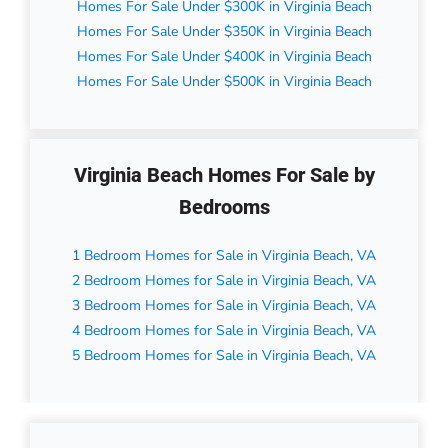
Homes For Sale Under $300K in Virginia Beach
Homes For Sale Under $350K in Virginia Beach
Homes For Sale Under $400K in Virginia Beach
Homes For Sale Under $500K in Virginia Beach
Virginia Beach Homes For Sale by
Bedrooms
1 Bedroom Homes for Sale in Virginia Beach, VA
2 Bedroom Homes for Sale in Virginia Beach, VA
3 Bedroom Homes for Sale in Virginia Beach, VA
4 Bedroom Homes for Sale in Virginia Beach, VA
5 Bedroom Homes for Sale in Virginia Beach, VA