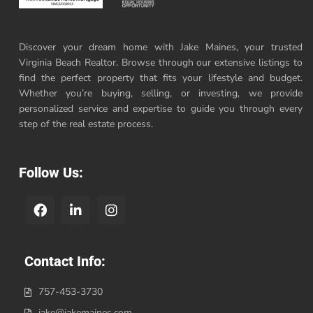
Discover your dream home with Jake Maines, your trusted
Virginia Beach Realtor. Browse through our extensive listings to
find the perfect property that fits your lifestyle and budget.
Whether you’re buying, selling, or investing, we provide
personalized service and expertise to guide you through every
step of the real estate process.
Follow Us:
Contact Info:
757-453-3730
jake@jakemaines.com