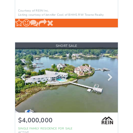
Courtesy of REIN Inc.
Listing courtesy of Jennifer Cool of BHHS RW Towne Realty
SHORT SALE
$4,000,000
SINGLE FAMILY RESIDENCE
FOR SALE
ACTIVE