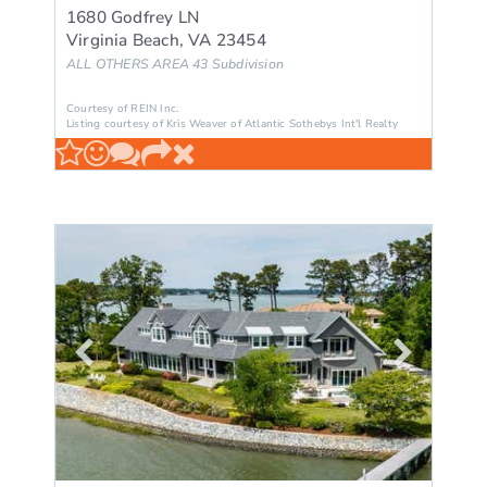
1680 Godfrey LN
Virginia Beach
,
VA
23454
ALL OTHERS AREA 43
Subdivision
Courtesy of REIN Inc.
Listing courtesy of Kris Weaver of Atlantic Sothebys Int'l Realty