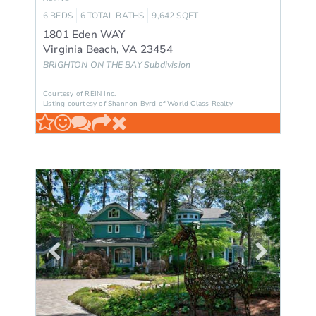
6
BEDS
6
TOTAL BATHS
9,642
SQFT
1801 Eden WAY
Virginia Beach
,
VA
23454
BRIGHTON ON THE BAY
Subdivision
Courtesy of REIN Inc.
Listing courtesy of Shannon Byrd of World Class Realty