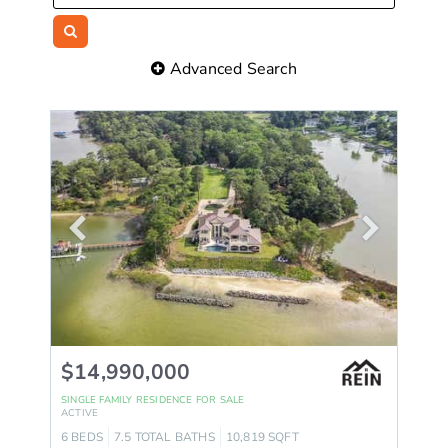
Advanced Search
$14,990,000
SINGLE FAMILY RESIDENCE
FOR SALE
ACTIVE
6
BEDS
7.5
TOTAL BATHS
10,819
SQFT