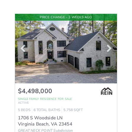
PRICE CHANGE - 3 WEEKS AGO
$4,498,000
SINGLE FAMILY RESIDENCE
FOR SALE
ACTIVE
5
BEDS
6
TOTAL BATHS
5,758
SQFT
1706 S Woodside LN
Virginia Beach
,
VA
23454
GREAT NECK POINT
Subdivision