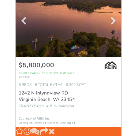
$5,800,000
SINGLE FAMILY RESIDENCE
FOR SALE
ACTIVE
5
BEDS
5
TOTAL BATHS
6,300
SQFT
1242 N Inlynnview RD
Virginia Beach
,
VA
23454
TRANT BERKSHIRE
Subdivision
Courtesy of REIN Inc.
Listing courtesy of Heather Sterling of