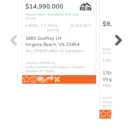
$14,990,000
SINGLE FAMILY RESIDENCE
FOR SALE
ACTIVE
$9,395,0
6
BEDS
7.5
TOTAL
10,819
SQFT
BATHS
1680 Godfrey LN
Virginia Beach
,
VA
23454
SINGLE FAMILY RES
ALL OTHERS AREA 43
Subdivision
ACTIVE
5
BEDS
6.5
TOT
Courtesy of REIN Inc.
BAT
Listing courtesy of Kris Weaver of Atlantic
Sothebys Int'l Realty
1700 River C
Virginia Beac
FOREST HILLS - 
Courtesy of REIN Inc
Listing courtesy of
Towne Realty