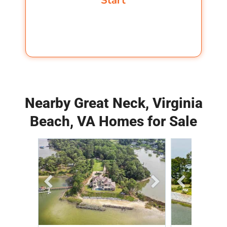
Nearby Great Neck, Virginia
Beach, VA Homes for Sale