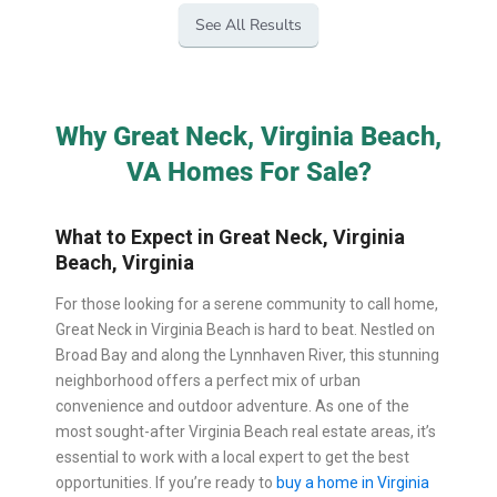
See All Results
Why Great Neck, Virginia Beach,
VA Homes For Sale?
What to Expect in Great Neck, Virginia
Beach, Virginia
For those looking for a serene community to call home,
Great Neck in Virginia Beach is hard to beat. Nestled on
Broad Bay and along the Lynnhaven River, this stunning
neighborhood offers a perfect mix of urban
convenience and outdoor adventure. As one of the
most sought-after Virginia Beach real estate areas, it’s
essential to work with a local expert to get the best
opportunities. If you’re ready to
buy a home in Virginia