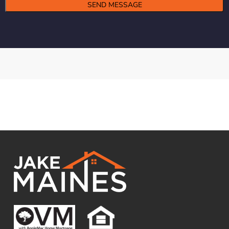
Alternative: