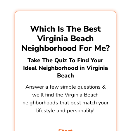
Which Is The Best
Virginia Beach
Neighborhood For Me?
Take The Quiz To Find Your
Ideal Neighborhood in Virginia
Beach
Answer a few simple questions &
we'll find the Virginia Beach
neighborhoods that best match your
lifestyle and personality!