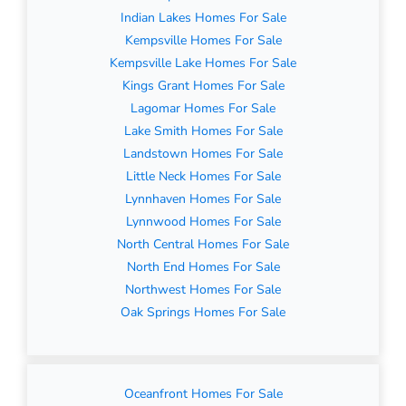
Indian Lakes Homes For Sale
Kempsville Homes For Sale
Kempsville Lake Homes For Sale
Kings Grant Homes For Sale
Lagomar Homes For Sale
Lake Smith Homes For Sale
Landstown Homes For Sale
Little Neck Homes For Sale
Lynnhaven Homes For Sale
Lynnwood Homes For Sale
North Central Homes For Sale
North End Homes For Sale
Northwest Homes For Sale
Oak Springs Homes For Sale
Oceanfront Homes For Sale