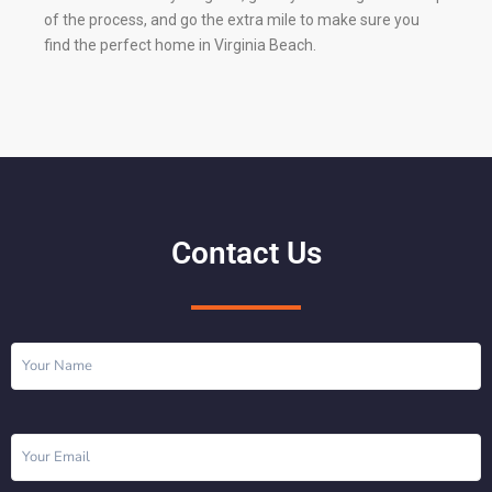
of the process, and go the extra mile to make sure you
find the perfect home in Virginia Beach.
Contact Us
Name
(Required)
Email
(Required)