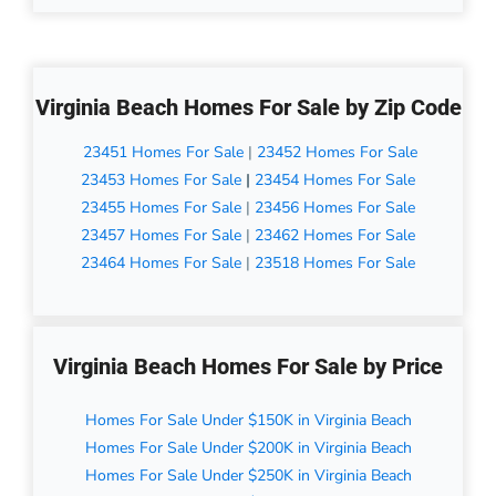
Virginia Beach Homes For Sale by Zip Code
23451 Homes For Sale
|
23452 Homes For Sale
23453 Homes For Sale
|
23454 Homes For Sale
23455 Homes For Sale
|
23456 Homes For Sale
23457 Homes For Sale
|
23462 Homes For Sale
23464 Homes For Sale
|
23518 Homes For Sale
Virginia Beach Homes For Sale by Price
Homes For Sale Under $150K in Virginia Beach
Homes For Sale Under $200K in Virginia Beach
Homes For Sale Under $250K in Virginia Beach