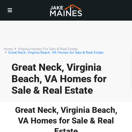
Home
Virginia Homes For Sale & Real Estate
Great Neck, Virginia Beach, VA Homes for Sale & Real Estate
Great Neck, Virginia
Beach, VA Homes for
Sale & Real Estate
Great Neck, Virginia Beach,
VA Homes for Sale & Real
Estate