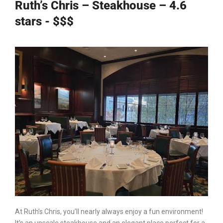
Ruth’s Chris – Steakhouse – 4.6
stars - $$$
At
Ruth’s Chris
, you’ll nearly always enjoy a fun environment!