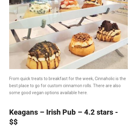
From quick treats to breakfast for the week, Cinnaholic is the
best place to go for custom cinnamon rolls. There are also
some good vegan options available here.
Keagans – Irish Pub – 4.2 stars -
$$