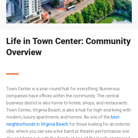
Life in Town Center: Community
Overview
Town Center is a year-round hub for everything. Numerous
companies have offices within the community. The central
business district is also home to hotels, shops, and restaurants.
Town Center,
Virginia Beach
, is also a hub for high-end living with
modern, luxury apartments and homes. As one of the
best
neighborhoods in
Virginia Beach
for those looking for an eclectic
vibe, where you can see a live band or theater performance one