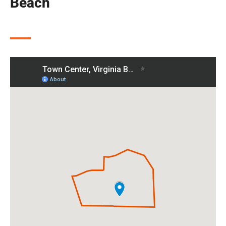
Beach