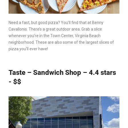
Need a fast, but good pizza? You’ll find that at Benny
Cavallonis. There’s a great outdoor area. Grab a slice
whenever you’re in
the Town Center
,
Virginia Beach
neighborhood. These are also some of the largest slices of
pizza you’ll ever have!
Taste – Sandwich Shop – 4.4 stars
- $$