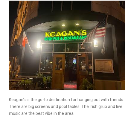
Keagan’s is the go-to destination for hanging out with friends.
There are big screens and pool tables. The Irish grub and live
music are the best vibe in the area.