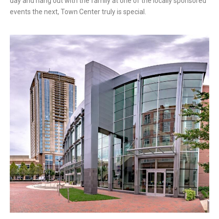
day and hang out with the family at one of the locally sponsored
events the next, Town Center truly is special.