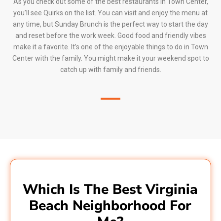
As you check out some of the best restaurants in Town Center,
you’ll see Quirks on the list. You can visit and enjoy the menu at
any time, but Sunday Brunch is the perfect way to start the day
and reset before the work week. Good food and friendly vibes
make it a favorite. It’s one of the enjoyable things to do in Town
Center with the family. You might make it your weekend spot to
catch up with family and friends.
Which Is The Best Virginia
Beach Neighborhood For