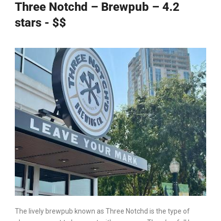
Three Notchd – Brewpub – 4.2
stars - $$
The lively brewpub known as Three Notchd is the type of