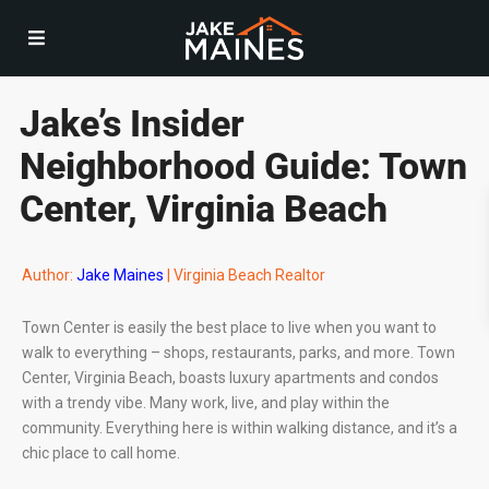
Jake’s Insider
Neighborhood Guide: Town
Center, Virginia Beach
Author:
Jake Maines
| Virginia Beach Realtor
Town Center is easily the best place to live when you want to
walk to everything – shops, restaurants, parks, and more. Town
Center, Virginia Beach, boasts luxury apartments and condos
with a trendy vibe. Many work, live, and play within the
community. Everything here is within walking distance, and it’s a
chic place to call home.