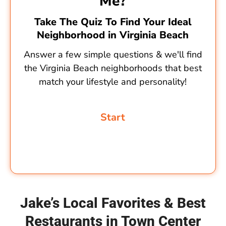
Me?
Take The Quiz To Find Your Ideal
Neighborhood in Virginia Beach
Answer a few simple questions & we'll find
the Virginia Beach neighborhoods that best
match your lifestyle and personality!
Jake’s Local Favorites & Best
Restaurants in Town Center