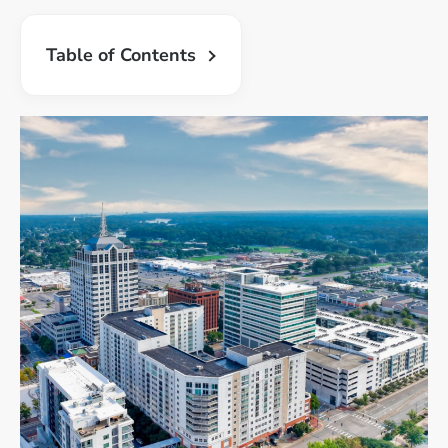
Table of Contents