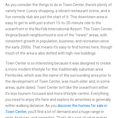
As you consider the things to do in Town Center, there’s plenty of
variety here. Luxury shopping, a vibrant restaurant scene, and a
fun comedy club are just the start of it. This downtown area is
easy to get to with just a short 15-to-20-minute ride to the
oceanfront or the
Norfolk International Airport
. The
Town Center
,
Virginia Beach
neighborhood is one of the “newer” areas, with
consistent growth in population, business, and recreation since
the early 2000s. That means it’s easy to find homes here, though
much of the area is also dotted with high-rise buildings.
Town Center is so interesting because it was designed to create
a more modern lifestyle for this traditionally suburban area.
Pembroke, which was the name of the surrounding area prior to
the development of Town Center, was much older and, in some
areas, quite dated. Town Center isn’t like the oceanfront either.
It’s less tourism-focused and more lifestyle-centric. Everything
you need to enjoy life here and explore its amenities is generally
within walking distance. As you
discover the homes for sale in
Town Center
, you’ll find a lot of demand and a huge range in
style, features, and amenities. That’s all a part of what makes