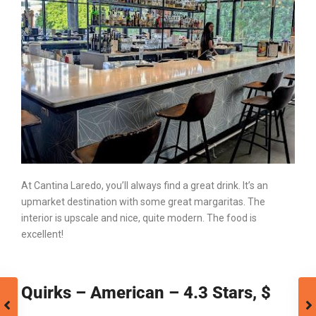
At Cantina Laredo, you’ll always find a great drink. It’s an
upmarket destination with some great margaritas. The
interior is upscale and nice, quite modern. The food is
excellent!
Quirks – American – 4.3 Stars, $