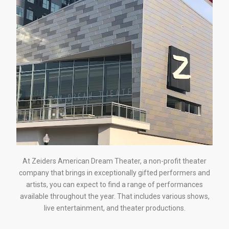
At Zeiders American Dream Theater, a non-profit theater
company that brings in exceptionally gifted performers and
artists, you can expect to find a range of performances
available throughout the year. That includes various shows,
live entertainment, and theater productions.