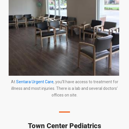
At
Sentara Urgent Care
, you’ll have access to treatment for
illness and most injuries. There is a lab and several doctors’
offices on site.
Town Center Pediatrics