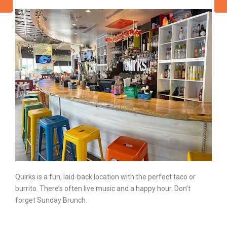
Quirks is a fun, laid-back location with the perfect taco or
burrito. There’s often live music and a
happy hour
. Don’t
forget Sunday Brunch.