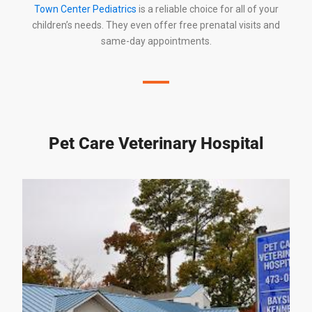
Town Center Pediatrics
is a reliable choice for all of your
children’s needs. They even offer free prenatal visits and
same-day appointments.
Pet Care Veterinary Hospital