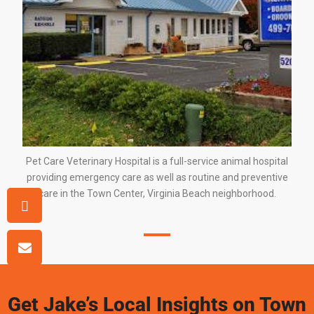
Pet Care Veterinary Hospital is a full-service animal hospital
providing emergency care as well as routine and preventive
care in
the Town Center
,
Virginia Beach
neighborhood.
Get Jake’s Local Insights on Town