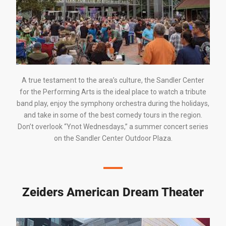
A true testament to the area’s culture, the
Sandler Center
for the
Performing Arts
is the ideal place to watch a tribute
band play, enjoy the symphony orchestra during the holidays,
and take in some of the best comedy tours in the region.
Don’t overlook “Ynot Wednesdays,” a summer concert series
on the
Sandler Center
Outdoor Plaza.
Zeiders American Dream Theater