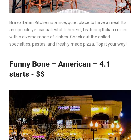
Bravo
Italian Kitchen
is a nice, quiet place to have a meal. It’s
an upscale yet casual establishment, featuring Italian cuisine
with a diverse range of dishes. Check out the grilled
specialties, pastas, and freshly made pizza. Top it your way!
Funny Bone – American – 4.1
starts - $$