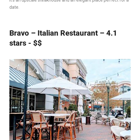
It’s an upscale steakhouse and an elegant place perfect for a
date.
Bravo – Italian Restaurant – 4.1
stars - $$