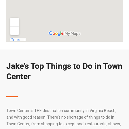
Jake’s Top Things to Do in Town
Center
Town Center is THE destination community in
Virginia Beach
,
and with good reason. There’s no shortage of things to do in
Town Center, from shopping to exceptional restaurants, shows,