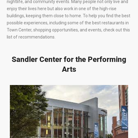
nightlife, and community events. Many people not only live and
enjoy their lives here but also work in one of the high-rise
buildings, keeping them close to home. To help you find the best
possible experiences, including some of the best restaurants in
Town Center, shopping opportunities, and events, check out this
list of recommendations.
Sandler Center for the Performing
Arts