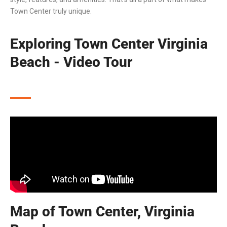
Town Center truly unique.
Exploring Town Center Virginia
Beach - Video Tour
Map of Town Center, Virginia