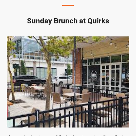
Sunday Brunch at Quirks