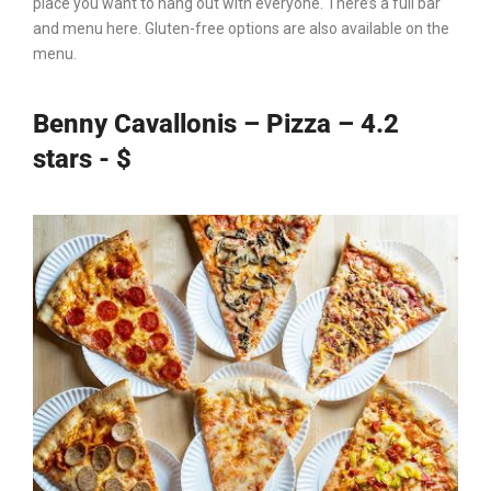
place you want to hang out with everyone. There’s a full bar
and menu here. Gluten-free options are also available on the
menu.
Benny Cavallonis – Pizza – 4.2
stars - $