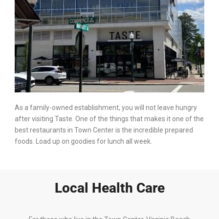
As a family-owned establishment, you will not leave hungry
after visiting Taste. One of the things that makes it one of the
best restaurants in Town Center is the incredible prepared
foods. Load up on goodies for lunch all week.
Local Health Care