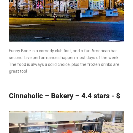
Funny Bone
is a comedy club first, and a fun American bar
second. Live performances happen most days of the week.
The food is always a solid choice, plus the frozen drinks are
great too!
Cinnaholic – Bakery – 4.4 stars - $