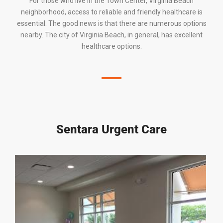
For those who live in
the Town Center
,
Virginia Beach
neighborhood, access to reliable and friendly healthcare is
essential. The good news is that there are numerous options
nearby. The
city of Virginia Beach
, in general, has excellent
healthcare options.
Sentara Urgent Care