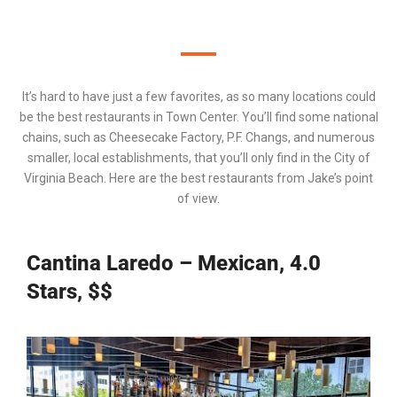
It’s hard to have just a few favorites, as so many locations could
be the best restaurants in Town Center. You’ll find some national
chains, such as
Cheesecake Factory
,
P.F. Changs
, and numerous
smaller, local establishments, that you’ll only find in the
City of
Virginia Beach
. Here are the best restaurants from Jake’s point
of view.
Cantina Laredo – Mexican, 4.0
Stars, $$