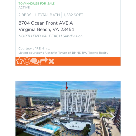
TOWNHOUSE
FOR SALE
ACTIVE
2
BEDS
1
TOTAL BATH
1,332
SQFT
8704 Ocean Front AVE A
Virginia Beach
,
VA
23451
NORTH END VA. BEACH
Subdivision
Courtesy of REIN Inc.
Listing courtesy of Jennifer Taylor of BHHS RW Towne Realty