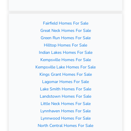
Fairfield Homes For Sale
Great Neck Homes For Sale
Green Run Homes For Sale
Hilltop Homes For Sale
Indian Lakes Homes For Sale
Kempsville Homes For Sale
Kempsville Lake Homes For Sale
Kings Grant Homes For Sale
Lagomar Homes For Sale
Lake Smith Homes For Sale
Landstown Homes For Sale
Little Neck Homes For Sale
Lynnhaven Homes For Sale
Lynnwood Homes For Sale
North Central Homes For Sale