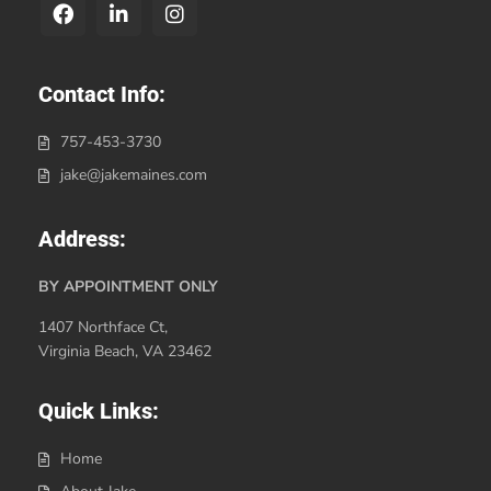
Contact Info:
757-453-3730
jake@jakemaines.com
Address:
BY APPOINTMENT ONLY
1407 Northface Ct,
Virginia Beach, VA 23462
Quick Links:
Home