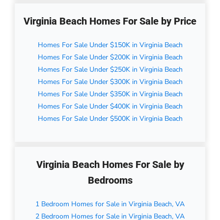
Virginia Beach Homes For Sale by Price
Homes For Sale Under $150K in Virginia Beach
Homes For Sale Under $200K in Virginia Beach
Homes For Sale Under $250K in Virginia Beach
Homes For Sale Under $300K in Virginia Beach
Homes For Sale Under $350K in Virginia Beach
Homes For Sale Under $400K in Virginia Beach
Homes For Sale Under $500K in Virginia Beach
Virginia Beach Homes For Sale by
Bedrooms
1 Bedroom Homes for Sale in Virginia Beach, VA
2 Bedroom Homes for Sale in Virginia Beach, VA