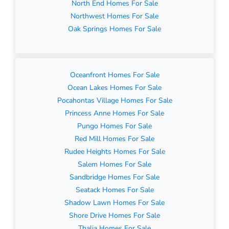
North End Homes For Sale
Northwest Homes For Sale
Oak Springs Homes For Sale
Oceanfront Homes For Sale
Ocean Lakes Homes For Sale
Pocahontas Village Homes For Sale
Princess Anne Homes For Sale
Pungo Homes For Sale
Red Mill Homes For Sale
Rudee Heights Homes For Sale
Salem Homes For Sale
Sandbridge Homes For Sale
Seatack Homes For Sale
Shadow Lawn Homes For Sale
Shore Drive Homes For Sale
Thalia Homes For Sale