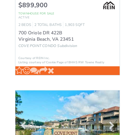
$899,900
TOWNHOUSE
FOR SALE
ACTIVE
2
BEDS
2
TOTAL BATHS
1,903
SQFT
700 Oriole DR 422B
Virginia Beach
,
VA
23451
COVE POINT CONDO
Subdivision
Courtesy of REIN Inc.
Listing courtesy of Cookie Page of BHHS RW Towne Realty