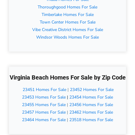
Thoroughgood Homes For Sale
Timberlake Homes For Sale
Town Center Homes For Sale
Vibe Creative District Homes For Sale
Windsor Woods Homes For Sale
Virginia Beach Homes For Sale by Zip Code
23451 Homes For Sale
|
23452 Homes For Sale
23453 Homes For Sale
|
23454 Homes For Sale
23455 Homes For Sale
|
23456 Homes For Sale
23457 Homes For Sale
|
23462 Homes For Sale
23464 Homes For Sale
|
23518 Homes For Sale