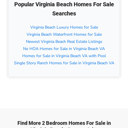
Popular Virginia Beach Homes For Sale
Searches
Virginia Beach Luxury Homes for Sale
Virginia Beach Waterfront Homes for Sale
Newest Virginia Beach Real Estate Listings
No HOA Homes for Sale in Virginia Beach VA
Homes for Sale in Virginia Beach VA with Pool
Single Story Ranch Homes for Sale in Virginia Beach VA
Find More 2 Bedroom Homes For Sale in