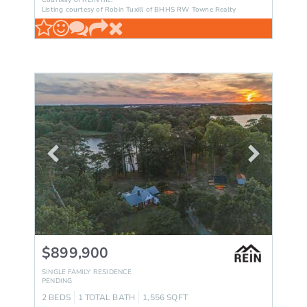
Courtesy of REIN Inc.
Listing courtesy of Robin Tuxill of BHHS RW Towne Realty
$899,900
SINGLE FAMILY RESIDENCE
PENDING
2
BEDS
1
TOTAL BATH
1,556
SQFT