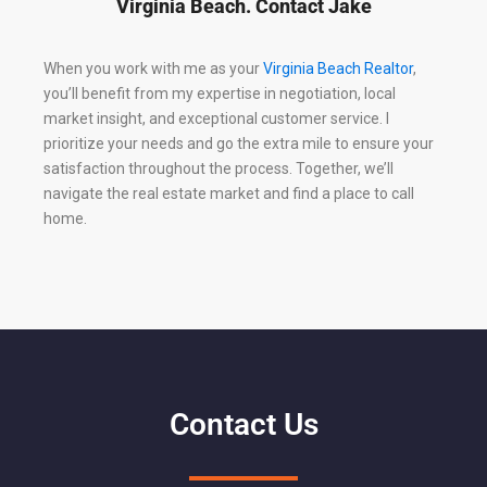
Virginia Beach. Contact Jake
When you work with me as your
Virginia Beach Realtor
,
you’ll benefit from my expertise in negotiation, local
market insight, and exceptional customer service. I
prioritize your needs and go the extra mile to ensure your
satisfaction throughout the process. Together, we’ll
navigate the real estate market and find a place to call
home.
Contact Us