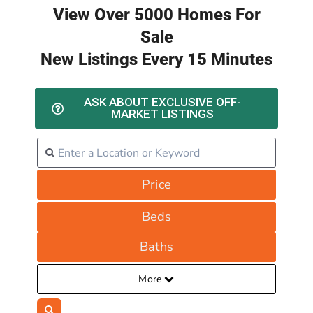
View Over 5000 Homes For
Sale
New Listings Every 15 Minutes
ASK ABOUT EXCLUSIVE OFF-
MARKET LISTINGS
Price
Beds
Baths
More