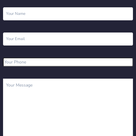
Name
(Required)
Email
(Required)
Phone
(Required)
Message
(Required)