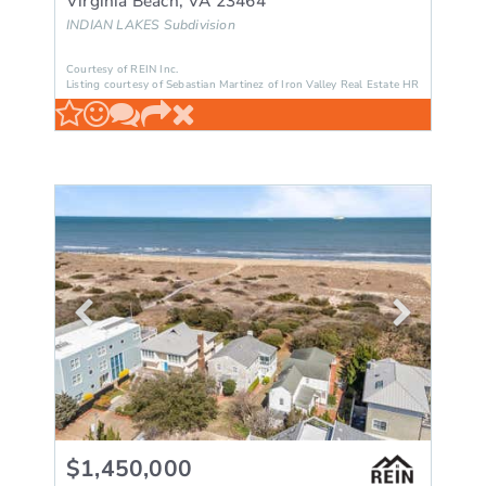
Virginia Beach
,
VA
23464
INDIAN LAKES
Subdivision
Courtesy of REIN Inc.
Listing courtesy of Sebastian Martinez of Iron Valley Real Estate HR
$1,450,000