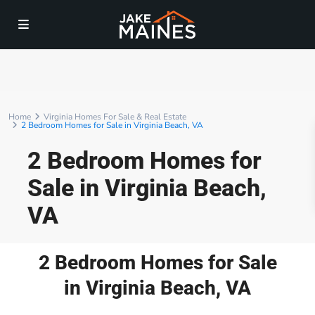
Home
Virginia Homes For Sale & Real Estate
2 Bedroom Homes for Sale in Virginia Beach, VA
2 Bedroom Homes for
Sale in Virginia Beach,
VA
2 Bedroom Homes for Sale
in Virginia Beach, VA