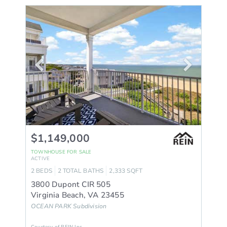
$1,149,000
TOWNHOUSE
FOR SALE
ACTIVE
2
BEDS
2
TOTAL BATHS
2,333
SQFT
3800 Dupont CIR 505
Virginia Beach
,
VA
23455
OCEAN PARK
Subdivision