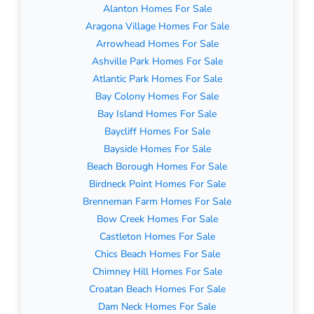
Alanton Homes For Sale
Aragona Village Homes For Sale
Arrowhead Homes For Sale
Ashville Park Homes For Sale
Atlantic Park Homes For Sale
Bay Colony Homes For Sale
Bay Island Homes For Sale
Baycliff Homes For Sale
Bayside Homes For Sale
Beach Borough Homes For Sale
Birdneck Point Homes For Sale
Brenneman Farm Homes For Sale
Bow Creek Homes For Sale
Castleton Homes For Sale
Chics Beach Homes For Sale
Chimney Hill Homes For Sale
Croatan Beach Homes For Sale
Dam Neck Homes For Sale