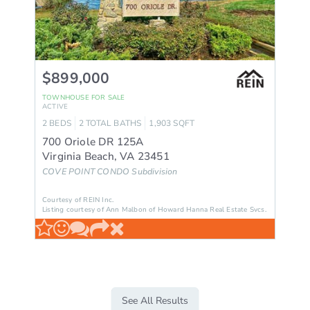
$899,000
TOWNHOUSE
FOR SALE
ACTIVE
2
BEDS
2
TOTAL BATHS
1,903
SQFT
700 Oriole DR 125A
Virginia Beach
,
VA
23451
COVE POINT CONDO
Subdivision
Courtesy of REIN Inc.
Listing courtesy of Ann Malbon of Howard Hanna Real Estate Svcs.
See All Results