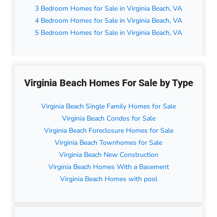
3 Bedroom Homes for Sale in Virginia Beach, VA
4 Bedroom Homes for Sale in Virginia Beach, VA
5 Bedroom Homes for Sale in Virginia Beach, VA
Virginia Beach Homes For Sale by Type
Virginia Beach Single Family Homes for Sale
Virginia Beach Condos for Sale
Virginia Beach Foreclosure Homes for Sale
Virginia Beach Townhomes for Sale
Virginia Beach New Construction
Virginia Beach Homes With a Basement
Virginia Beach Homes with pool