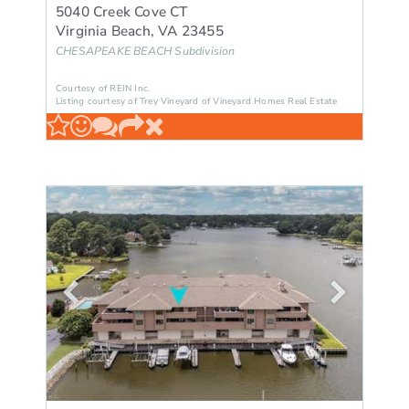
5040 Creek Cove CT
Virginia Beach
,
VA
23455
CHESAPEAKE BEACH
Subdivision
Courtesy of REIN Inc.
Listing courtesy of Trey Vineyard of Vineyard Homes Real Estate