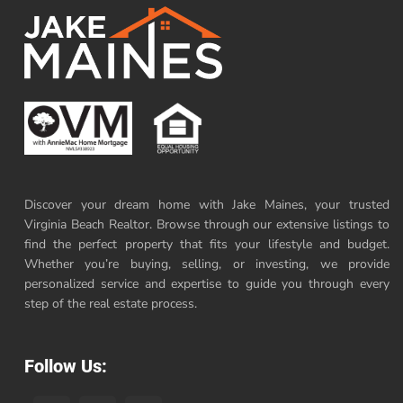
Discover your dream home with Jake Maines, your trusted
Virginia Beach Realtor. Browse through our extensive listings to
find the perfect property that fits your lifestyle and budget.
Whether you’re buying, selling, or investing, we provide
personalized service and expertise to guide you through every
step of the real estate process.
Follow Us: