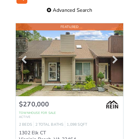
Advanced Search
FEATURED
$270,000
TOWNHOUSE
FOR SALE
ACTIVE
2
BEDS
2
TOTAL BATHS
1,098
SQFT
1302 Elk CT