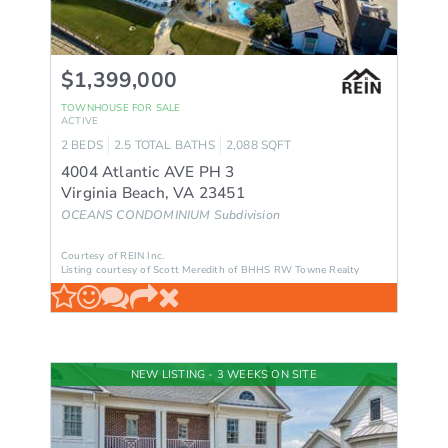
$1,399,000
TOWNHOUSE
FOR SALE
ACTIVE
2
BEDS
2.5
TOTAL BATHS
2,088
SQFT
4004 Atlantic AVE PH 3
Virginia Beach
,
VA
23451
OCEANS CONDOMINIUM
Subdivision
Courtesy of REIN Inc.
Listing courtesy of Scott Meredith of BHHS RW Towne Realty
NEW LISTING - 3 WEEKS ON SITE