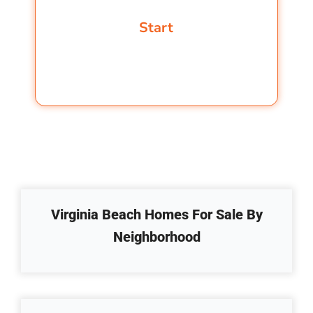
Virginia Beach Homes For Sale By
Neighborhood