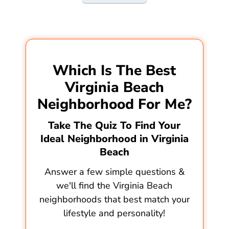
Which Is The Best
Virginia Beach
Neighborhood For Me?
Take The Quiz To Find Your
Ideal Neighborhood in Virginia
Beach
Answer a few simple questions &
we'll find the Virginia Beach
neighborhoods that best match your
lifestyle and personality!