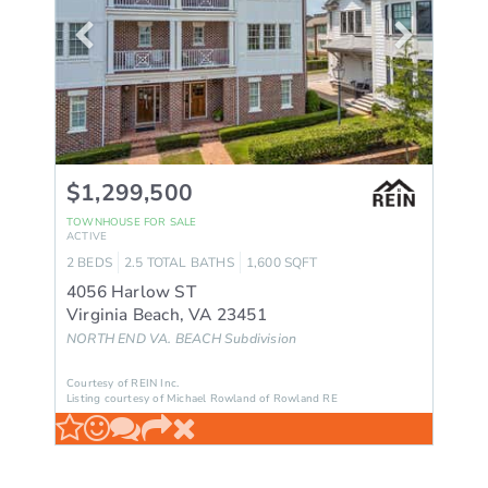
$1,299,500
TOWNHOUSE
FOR SALE
ACTIVE
2
BEDS
2.5
TOTAL BATHS
1,600
SQFT
4056 Harlow ST
Virginia Beach
,
VA
23451
NORTH END VA. BEACH
Subdivision
Courtesy of REIN Inc.
Listing courtesy of Michael Rowland of Rowland RE