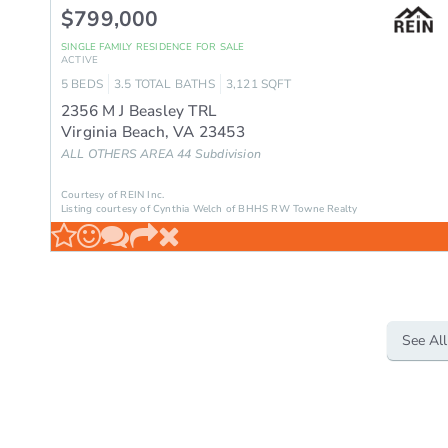
$799,000
SINGLE FAMILY RESIDENCE
FOR SALE
ACTIVE
5
BEDS
3.5
TOTAL BATHS
3,121
SQFT
2356 M J Beasley TRL
Virginia Beach
,
VA
23453
ALL OTHERS AREA 44
Subdivision
Courtesy of REIN Inc.
Listing courtesy of Cynthia Welch of BHHS RW Towne Realty
See All