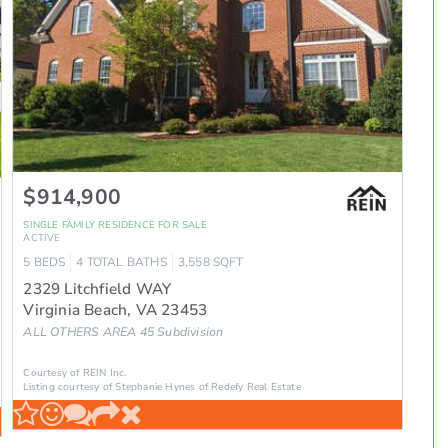
$914,900
SINGLE FAMILY RESIDENCE
FOR SALE
ACTIVE
5
BEDS
4
TOTAL BATHS
3,558
SQFT
2329 Litchfield WAY
Virginia Beach
,
VA
23453
ALL OTHERS AREA 45
Subdivision
Courtesy of REIN Inc.
Listing courtesy of Stephanie Hynes of Redefy Real Estate