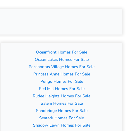
Oceanfront Homes For Sale
Ocean Lakes Homes For Sale
Pocahontas Village Homes For Sale
Princess Anne Homes For Sale
Pungo Homes For Sale
Red Mill Homes For Sale
Rudee Heights Homes For Sale
Salem Homes For Sale
Sandbridge Homes For Sale
Seatack Homes For Sale
Shadow Lawn Homes For Sale