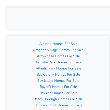
Alanton Homes For Sale
Aragona Village Homes For Sale
Arrowhead Homes For Sale
Ashville Park Homes For Sale
Atlantic Park Homes For Sale
Bay Colony Homes For Sale
Bay Island Homes For Sale
Baycliff Homes For Sale
Bayside Homes For Sale
Beach Borough Homes For Sale
Birdneck Point Homes For Sale