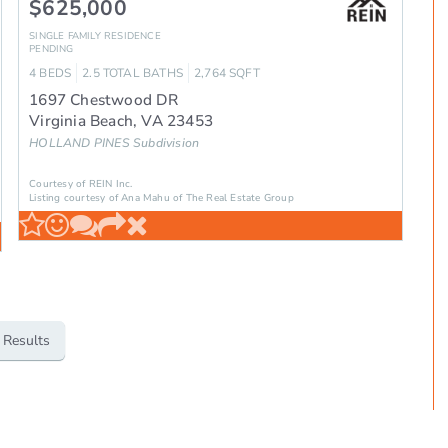
$625,000
SINGLE FAMILY RESIDENCE
PENDING
4
BEDS
2.5
TOTAL BATHS
2,764
SQFT
1697 Chestwood DR
Virginia Beach
,
VA
23453
HOLLAND PINES
Subdivision
Courtesy of REIN Inc.
Listing courtesy of Ana Mahu of The Real Estate Group
 Results