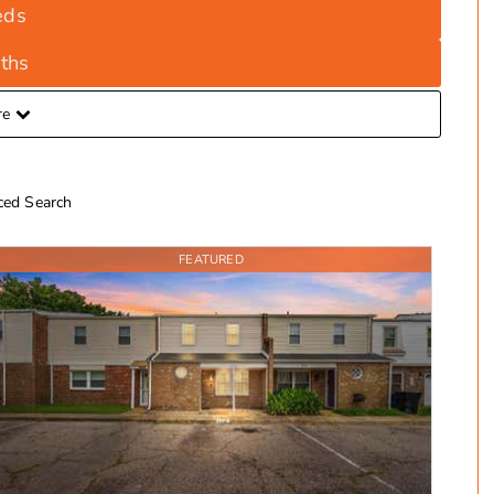
eds
ths
re
ed Search
FEATURED