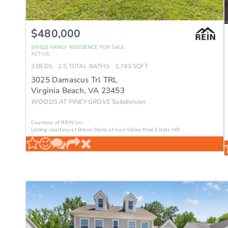
$480,000
SINGLE FAMILY RESIDENCE
FOR SALE
ACTIVE
3
BEDS
2.5
TOTAL BATHS
1,743
SQFT
3025 Damascus Trl TRL
Virginia Beach
,
VA
23453
WOODS AT PINEY GROVE
Subdivision
Courtesy of REIN Inc.
Listing courtesy of Breon Davis of Iron Valley Real Estate HR