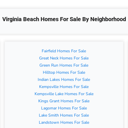
Virginia Beach Homes For Sale By Neighborhood
Fairfield Homes For Sale
Great Neck Homes For Sale
Green Run Homes For Sale
Hilltop Homes For Sale
Indian Lakes Homes For Sale
Kempsville Homes For Sale
Kempsville Lake Homes For Sale
Kings Grant Homes For Sale
Lagomar Homes For Sale
Lake Smith Homes For Sale
Landstown Homes For Sale