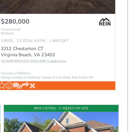
$280,000
TOWNHOUSE
PENDING
3
BEDS
2.5
TOTAL BATHS
1,400
SQFT
3212 Chesterton CT
Virginia Beach
,
VA
23453
SCARBOROUGH SQUARE
Subdivision
Courtesy of REIN Inc.
Listing courtesy of Matthew Salway of Iron Valley Real Estate HR
NEW LISTING - 2 WEEKS ON SITE