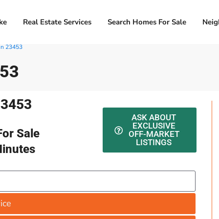
ke
Real Estate Services
Search Homes For Sale
Neig
In 23453
453
23453
ASK ABOUT
EXCLUSIVE
or Sale
OFF-MARKET
LISTINGS
Minutes
ice