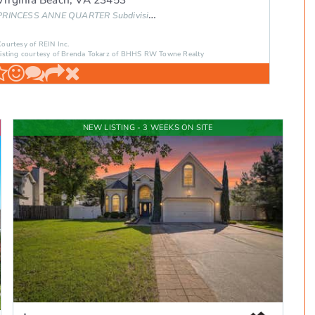
PRINCESS ANNE QUARTER
Subdivision
Courtesy of REIN Inc.
Listing courtesy of Brenda Tokarz of BHHS RW Towne Realty
NEW LISTING - 3 WEEKS ON SITE