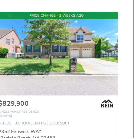
PRICE CHANGE - 2 WEEKS AGO
$829,900
SINGLE FAMILY RESIDENCE
PENDING
5
BEDS
3.5
TOTAL BATHS
3,610
SQFT
2352 Fenwick WAY
Virginia Beach
,
VA
23453