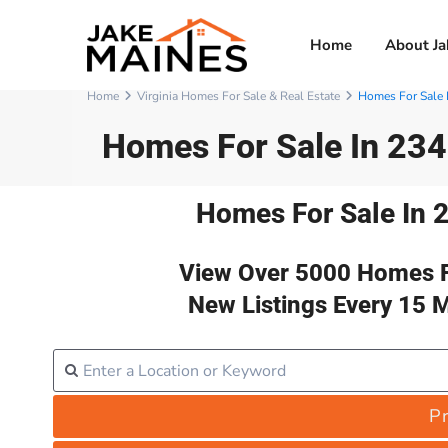
Home
About Ja
Home
Virginia Homes For Sale & Real Estate
Homes For Sale 
Homes For Sale In 23
Homes For Sale In 
View Over 5000 Homes F
New Listings Every 15 
Pr