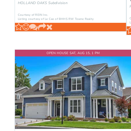
HOLLAND OAKS
Subdivision
Courtesy of REIN Inc.
Listing courtesy of Le Cao of BHHS RW Towne Realty
OPEN HOUSE SAT, AUG 15, 1 PM