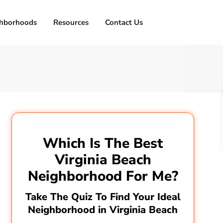
hborhoods
Resources
Contact Us
Which Is The Best
Virginia Beach
Neighborhood For Me?
Take The Quiz To Find Your Ideal
Neighborhood in Virginia Beach