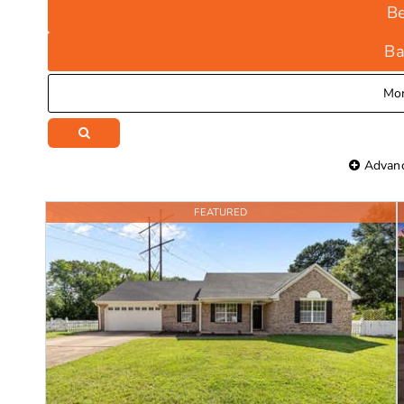
B
Ba
Mo
Advanc
FEATURED