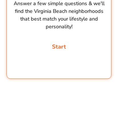
Answer a few simple questions & we'll
find the Virginia Beach neighborhoods
that best match your lifestyle and
personality!