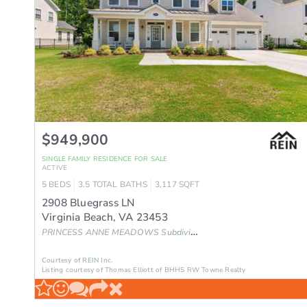
$949,900
SINGLE FAMILY RESIDENCE
FOR SALE
ACTIVE
5
BEDS
3.5
TOTAL BATHS
3,117
SQFT
2908 Bluegrass LN
Virginia Beach
,
VA
23453
PRINCESS ANNE MEADOWS
Subdivision
Courtesy of REIN Inc.
Listing courtesy of Thomas Elliott of BHHS RW Towne Realty