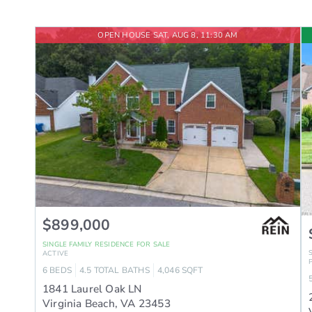
OPEN HOUSE SAT, AUG 8, 11:30 AM
$899,000
SINGLE FAMILY RESIDENCE
FOR SALE
ACTIVE
6
BEDS
4.5
TOTAL BATHS
4,046
SQFT
1841 Laurel Oak LN
Virginia Beach
,
VA
23453