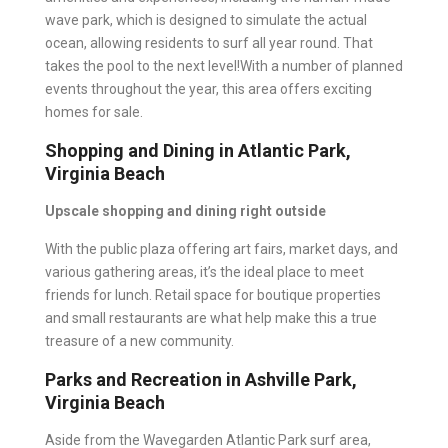
wave park, which is designed to simulate the actual
ocean, allowing residents to surf all year round. That
takes the pool to the next level!With a number of planned
events throughout the year, this area offers exciting
homes for sale.
Shopping and Dining in Atlantic Park,
Virginia Beach
Upscale shopping and dining right outside
With the public plaza offering art fairs, market days, and
various gathering areas, it’s the ideal place to meet
friends for lunch. Retail space for boutique properties
and small restaurants are what help make this a true
treasure of a new community.
Parks and Recreation in Ashville Park,
Virginia Beach
Aside from the Wavegarden Atlantic Park surf area,