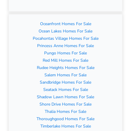
Oceanfront Homes For Sale
Ocean Lakes Homes For Sale
Pocahontas Village Homes For Sale
Princess Anne Homes For Sale
Pungo Homes For Sale
Red Mill Homes For Sale
Rudee Heights Homes For Sale
Salem Homes For Sale
Sandbridge Homes For Sale
Seatack Homes For Sale
Shadow Lawn Homes For Sale
Shore Drive Homes For Sale
Thalia Homes For Sale
Thoroughgood Homes For Sale
Timberlake Homes For Sale