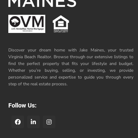
Discover your dream home with Jake Maines, your trusted
Virginia Beach Realtor. Browse through our extensive listings to
find the perfect property that fits your lifestyle and budget.
Whether you’re buying, selling, or investing, we provide
personalized service and expertise to guide you through every
step of the real estate process.
Follow Us: