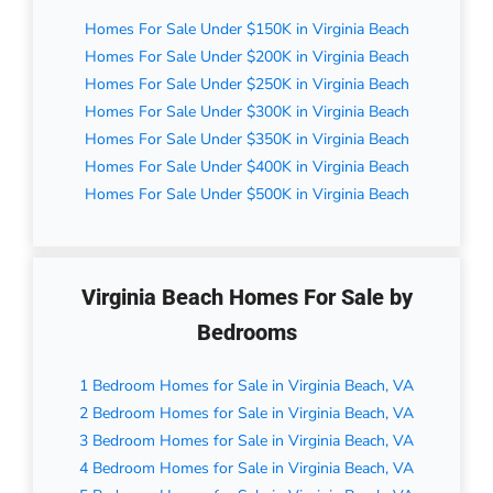
Homes For Sale Under $150K in Virginia Beach
Homes For Sale Under $200K in Virginia Beach
Homes For Sale Under $250K in Virginia Beach
Homes For Sale Under $300K in Virginia Beach
Homes For Sale Under $350K in Virginia Beach
Homes For Sale Under $400K in Virginia Beach
Homes For Sale Under $500K in Virginia Beach
Virginia Beach Homes For Sale by
Bedrooms
1 Bedroom Homes for Sale in Virginia Beach, VA
2 Bedroom Homes for Sale in Virginia Beach, VA
3 Bedroom Homes for Sale in Virginia Beach, VA
4 Bedroom Homes for Sale in Virginia Beach, VA