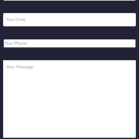
Email
(Required)
Phone
(Required)
Message
(Required)