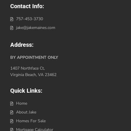
Contact Info:
757-453-3730
jake@jakemaines.com
Address:
BY APPOINTMENT ONLY
1407 Northface Ct,
Virginia Beach, VA 23462
Quick Links:
Home
About Jake
Homes For Sale
Mortgage Calculator