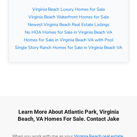
Virginia Beach Luxury Homes for Sale
Virginia Beach Waterfront Homes for Sale
Newest Virginia Beach Real Estate Listings
No HOA Homes for Sale in Virginia Beach VA
Homes for Sale in Virginia Beach VA with Pool
Single Story Ranch Homes for Sale in Virginia Beach VA
Learn More About Atlantic Park, Virginia
Beach, VA Homes For Sale. Contact Jake
When you work with me as your
Virginia Beach real estate