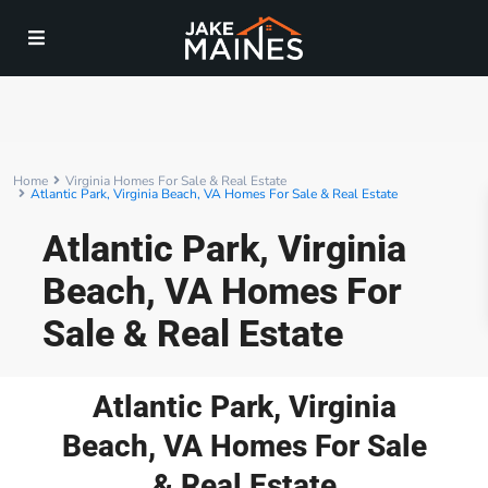
Home
Virginia Homes For Sale & Real Estate
Atlantic Park, Virginia Beach, VA Homes For Sale & Real Estate
Atlantic Park, Virginia
Beach, VA Homes For
Sale & Real Estate
Atlantic Park, Virginia
Beach, VA Homes For Sale
& Real Estate