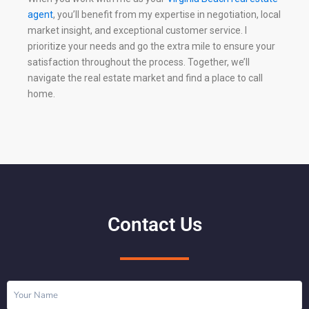
agent
, you’ll benefit from my expertise in negotiation, local
market insight, and exceptional customer service. I
prioritize your needs and go the extra mile to ensure your
satisfaction throughout the process. Together, we’ll
navigate the real estate market and find a place to call
home.
Contact Us
Name
(Required)