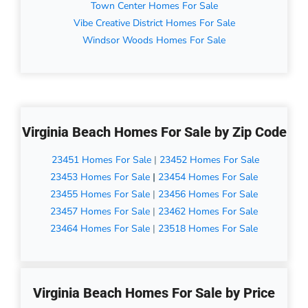
Town Center Homes For Sale
Vibe Creative District Homes For Sale
Windsor Woods Homes For Sale
Virginia Beach Homes For Sale by Zip Code
23451 Homes For Sale
|
23452 Homes For Sale
23453 Homes For Sale
|
23454 Homes For Sale
23455 Homes For Sale
|
23456 Homes For Sale
23457 Homes For Sale
|
23462 Homes For Sale
23464 Homes For Sale
|
23518 Homes For Sale
Virginia Beach Homes For Sale by Price