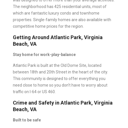
was designed to offer more than your average activities.
The neighborhood has 425 residential units, most of
which are fantastic luxury condo and townhome
properties. Single-family homes are also available with
competitive home prices for the region.
Getting Around Atlantic Park, Virginia
Beach, VA
Stay home for work-play-balance
Atlantic Park is built at the Old Dome Site, located
between 18th and 20th Street in the heart of the city.
This community is designed to offer everything you
need close to home so you don’t have to worry about
traffic on I-64 or US 460.
Crime and Safety in Atlantic Park, Virginia
Beach, VA
Built to be safe