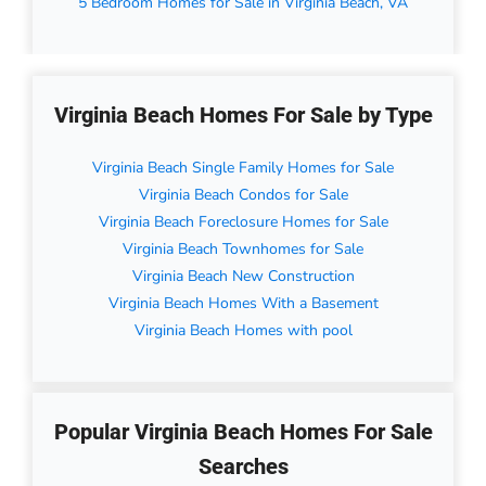
5 Bedroom Homes for Sale in Virginia Beach, VA
Virginia Beach Homes For Sale by Type
Virginia Beach Single Family Homes for Sale
Virginia Beach Condos for Sale
Virginia Beach Foreclosure Homes for Sale
Virginia Beach Townhomes for Sale
Virginia Beach New Construction
Virginia Beach Homes With a Basement
Virginia Beach Homes with pool
Popular Virginia Beach Homes For Sale
Searches