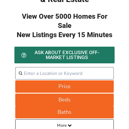
View Over 5000 Homes For
Sale
New Listings Every 15 Minutes
ASK ABOUT EXCLUSIVE OFF-
MARKET LISTINGS
Price
Beds
Baths
More