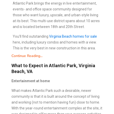
Atlantic Park brings the energy in live entertainment,
events- and office space community designed for
those who want luxury, upscale, and urban-style living
at its best. This multi-use district spans about 10 acres
and is located between 18th and 20th Street.
You’ll find outstanding
Virginia Beach homes for sale
here, including luxury condos and homes with a view.
This is the very best in new construction in this area.
Continue Reading...
What to Expect in Atlantic Park, Virginia
Beach, VA
Entertainment at home
What makes Atlantic Park such a desirable, newer
community is that it is built around the concept of living
and working (not to mention having fun) close to home.
With the year-round entertainment complex at the site, it