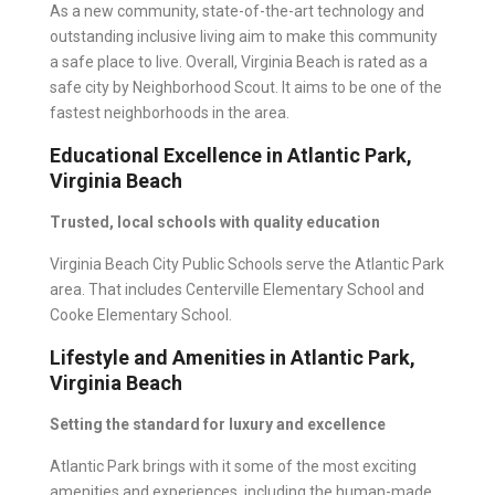
As a new community, state-of-the-art technology and
outstanding inclusive living aim to make this community
a safe place to live. Overall, Virginia Beach is rated as a
safe city by Neighborhood Scout. It aims to be one of the
fastest neighborhoods in the area.
Educational Excellence in Atlantic Park,
Virginia Beach
Trusted, local schools with quality education
Virginia Beach City Public Schools
serve the Atlantic Park
area. That includes Centerville Elementary School and
Cooke Elementary School.
Lifestyle and Amenities in Atlantic Park,
Virginia Beach
Setting the standard for luxury and excellence
Atlantic Park
brings with it some of the most exciting
amenities and experiences, including the human-made