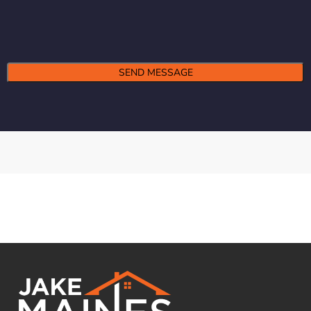
Alternative: