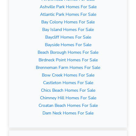
Ashville Park Homes For Sale
Atlantic Park Homes For Sale
Bay Colony Homes For Sale
Bay Island Homes For Sale
Baycliff Homes For Sale
Bayside Homes For Sale
Beach Borough Homes For Sale
Birdneck Point Homes For Sale
Brenneman Farm Homes For Sale
Bow Creek Homes For Sale
Castleton Homes For Sale
Chics Beach Homes For Sale
Chimney Hill Homes For Sale
Croatan Beach Homes For Sale
Dam Neck Homes For Sale