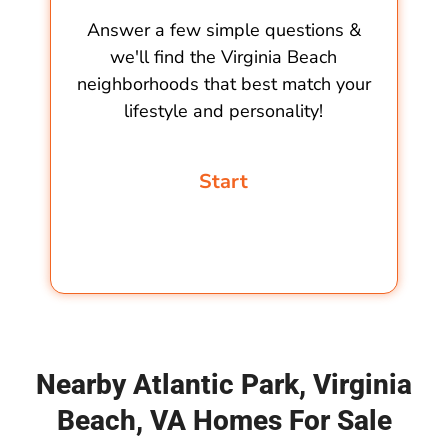
Answer a few simple questions &
we'll find the Virginia Beach
neighborhoods that best match your
lifestyle and personality!
Nearby Atlantic Park, Virginia
Beach, VA Homes For Sale