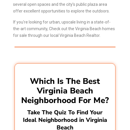
several open spaces and the city’s public plaza area
offer excellent opportunities to explore the outdoors.
If you’re looking for urban, upscale living in a state-of-
the-art community, Check out the Virginia Beach homes
for sale through our local
Virginia Beach Realtor
.
Which Is The Best
Virginia Beach
Neighborhood For Me?
Take The Quiz To Find Your
Ideal Neighborhood in Virginia
Beach