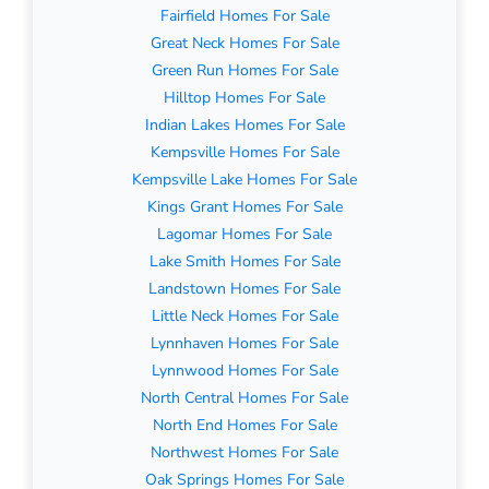
Fairfield Homes For Sale
Great Neck Homes For Sale
Green Run Homes For Sale
Hilltop Homes For Sale
Indian Lakes Homes For Sale
Kempsville Homes For Sale
Kempsville Lake Homes For Sale
Kings Grant Homes For Sale
Lagomar Homes For Sale
Lake Smith Homes For Sale
Landstown Homes For Sale
Little Neck Homes For Sale
Lynnhaven Homes For Sale
Lynnwood Homes For Sale
North Central Homes For Sale
North End Homes For Sale
Northwest Homes For Sale
Oak Springs Homes For Sale