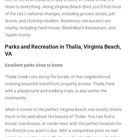
close to everything. Along Virginia Beach Blvd, you’ll find most
of the city’s national changes, including grocery stores, pet
stores, and clothing retailers. Numerous restaurants are
nearby, including Yard House, Steinhilber’s Restaurant, and
Tupelo Honey.
Parks and Recreation in Thalia, Virginia Beach,
VA
Excellent parks close to home
Thalia Creek runs along the border of this neighborhood,
creating beautiful waterfront property access. Thalia Park,
with a playground and walking trails, is also within the
community.
When it comes to the perfect Virginia Beach real estate, there’s
much to be said about the beauty of Thalia. You can find a
house, townhouse, or condo here, with the perfect location for
the lifestyle you want to live. With a competitive price on real