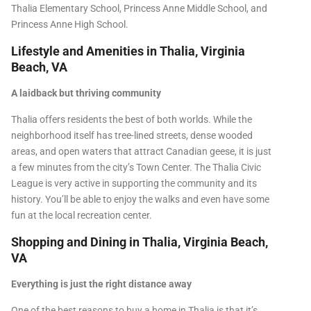
Thalia Elementary School, Princess Anne Middle School, and
Princess Anne High School.
Lifestyle and Amenities in Thalia, Virginia
Beach, VA
A laidback but thriving community
Thalia offers residents the best of both worlds. While the
neighborhood itself has tree-lined streets, dense wooded
areas, and open waters that attract Canadian geese, it is just
a few minutes from the city’s Town Center. The Thalia Civic
League is very active in supporting the community and its
history. You’ll be able to enjoy the walks and even have some
fun at the local recreation center.
Shopping and Dining in Thalia, Virginia Beach,
VA
Everything is just the right distance away
One of the best reasons to buy a home in Thalia is that it’s