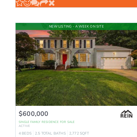
NEW LISTING - A WEEK ON SITE
$600,000
SINGLE FAMILY RESIDENCE
FOR SALE
ACTIVE
4
BEDS
2.5
TOTAL BATHS
2,772
SQFT