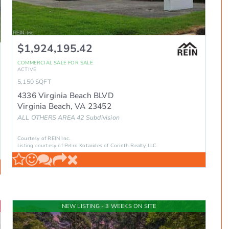
$1,924,195.42
COMMERCIAL SALE
FOR SALE
ACTIVE
5,150
SQFT
4336 Virginia Beach BLVD
Virginia Beach
,
VA
23452
ALL OTHERS AREA 42
Subdivision
Courtesy of REIN Inc.
Listing courtesy of Petro Kotarides of Corinth Realty LLC
NEW LISTING - 3 WEEKS ON SITE