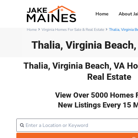
Home
About Ja
Home
Virginia Homes For Sale & Real Estate
Thalia, Virginia 
Thalia, Virginia Beach
Thalia, Virginia Beach, VA H
Real Estate
View Over 5000 Homes F
New Listings Every 15 