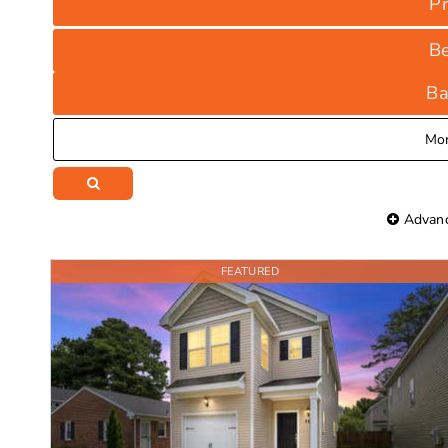
Pr
B
Ba
Mo
Advanc
FEATURED