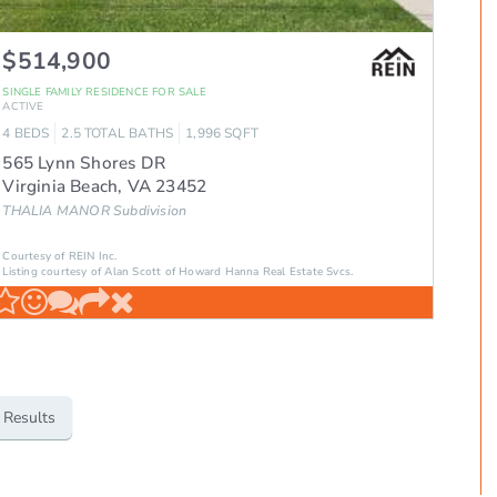
$514,900
SINGLE FAMILY RESIDENCE
FOR SALE
ACTIVE
4
BEDS
2.5
TOTAL BATHS
1,996
SQFT
565 Lynn Shores DR
Virginia Beach
,
VA
23452
THALIA MANOR
Subdivision
Courtesy of REIN Inc.
Listing courtesy of Alan Scott of Howard Hanna Real Estate Svcs.
 Results