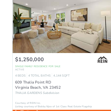
$1,250,000
SINGLE FAMILY RESIDENCE
FOR SALE
ACTIVE
4
BEDS
4
TOTAL BATHS
4,144
SQFT
609 Thalia Point RD
Virginia Beach
,
VA
23452
THALIA GARDENS
Subdivision
Courtesy of REIN Inc.
Listing courtesy of Bobby Njoo of 1st Class Real Estate Flagship