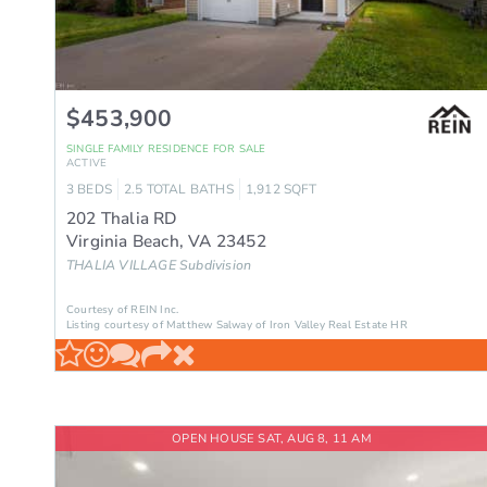
$453,900
SINGLE FAMILY RESIDENCE
FOR SALE
ACTIVE
3
BEDS
2.5
TOTAL BATHS
1,912
SQFT
202 Thalia RD
Virginia Beach
,
VA
23452
THALIA VILLAGE
Subdivision
Courtesy of REIN Inc.
Listing courtesy of Matthew Salway of Iron Valley Real Estate HR
OPEN HOUSE SAT, AUG 8, 11 AM