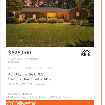
$675,000
SINGLE FAMILY RESIDENCE
PENDING
4
BEDS
2
TOTAL BATHS
2,517
SQFT
4340 Lynnville CRES
Virginia Beach
,
VA
23452
THALIA ACRES
Subdivision
Courtesy of REIN Inc.
Listing courtesy of Alison McCarthy of RE/MAX Elevate