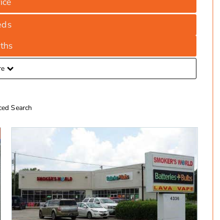
ice
eds
ths
re
ed Search