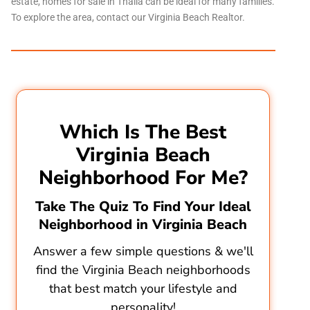
estate, homes for sale in Thalia can be ideal for many families.
To explore the area, contact our
Virginia Beach Realtor
.
Which Is The Best
Virginia Beach
Neighborhood For Me?
Take The Quiz To Find Your Ideal
Neighborhood in Virginia Beach
Answer a few simple questions & we'll
find the Virginia Beach neighborhoods
that best match your lifestyle and
personality!