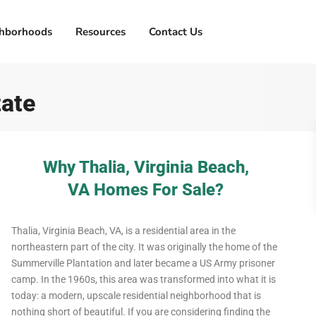
hborhoods
Resources
Contact Us
tate
Why Thalia, Virginia Beach,
VA Homes For Sale?
Thalia, Virginia Beach, VA, is a residential area in the
northeastern part of the city. It was originally the home of the
Summerville Plantation and later became a US Army prisoner
camp. In the 1960s, this area was transformed into what it is
today: a modern, upscale residential neighborhood that is
nothing short of beautiful. If you are considering finding the