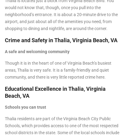
Thalia is located just a block from Virginia Beach Blvd. You
would not know that, though, once you pull into the
neighborhood’s entrance. It is about a 20-minute drive to the
airport, and just about all of the amenities you need, from
shopping to dining and nightlife, are around the corner.
Crime and Safety in Thalia, Virginia Beach, VA
A safe and welcoming community
Though it is in the heart of one of Virginia Beach’s busiest
areas, Thalia is very safe. It is a family-friendly and quiet
community, and there is very little reported crime here.
Educational Excellence in Thalia, Virginia
Beach, VA
Schools you can trust
Thalia residents are part of the Virginia Beach City Public
Schools, which provides access to one of the most respected
school districts in the state. Some of the local schools include