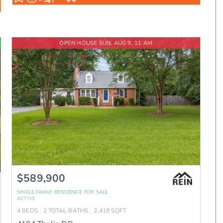
OPEN HOUSE SUN, AUG 9, 11 AM
$589,900
SINGLE FAMILY RESIDENCE
FOR SALE
ACTIVE
4
BEDS
2
TOTAL BATHS
2,419
SQFT