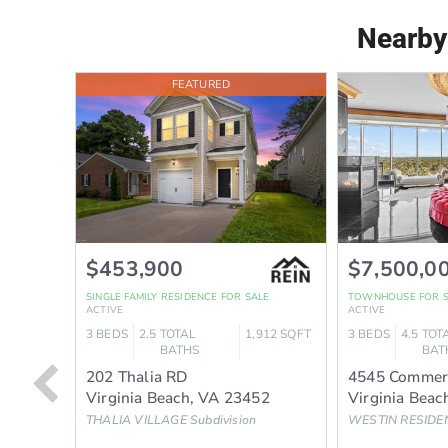
Nearby
FEATURED
$453,900
$7,500,0
SINGLE FAMILY RESIDENCE
FOR SALE
TOWNHOUSE
FOR 
ACTIVE
ACTIVE
3
BEDS
2.5
TOTAL
1,912
SQFT
3
BEDS
4.5
TOT
BATHS
BAT
202 Thalia RD
4545 Commer
Virginia Beach
,
VA
23452
Virginia Beac
THALIA VILLAGE
Subdivision
WESTIN RESIDE