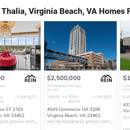
 Thalia, Virginia Beach, VA Homes F
00
$2,500,000
$1
SALE
TOWNHOUSE
FOR SALE
COM
ACTIVE
ACT
AL
5,000
SQFT
3
BEDS
3.5
TOTAL
4,700
SQFT
5,1
HS
BATHS
433
ce ST 3701
4545 Commerce DR 3206
Vir
h
,
VA
23462
Virginia Beach
,
VA
23462
ALL
NCES @TOWN CENTER
Subdivision
WESTIN RESIDENCES @TOWN CENTER
Subdivis
Cour