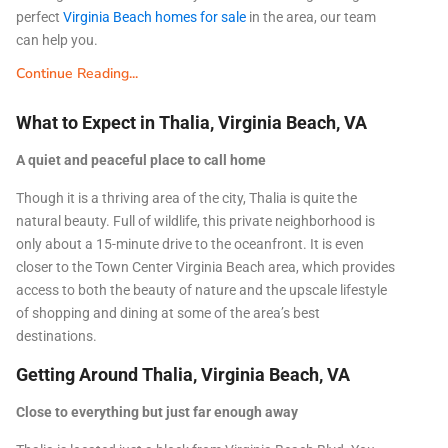
perfect
Virginia Beach homes for sale
in the area, our team
can help you.
Continue Reading...
What to Expect in Thalia, Virginia Beach, VA
A quiet and peaceful place to call home
Though it is a thriving area of the city, Thalia is quite the
natural beauty. Full of wildlife, this private neighborhood is
only about a 15-minute drive to the oceanfront. It is even
closer to the Town Center Virginia Beach area, which provides
access to both the beauty of nature and the upscale lifestyle
of shopping and dining at some of the area’s best
destinations.
Getting Around Thalia, Virginia Beach, VA
Close to everything but just far enough away