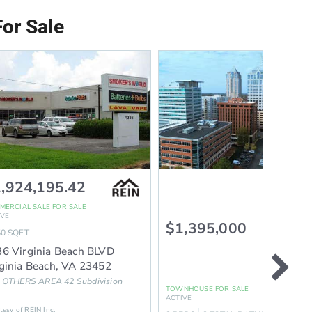
or Sale
,924,195.42
MERCIAL SALE
FOR SALE
IVE
$1,395,000
50
SQFT
6 Virginia Beach BLVD
ginia Beach
,
VA
23452
 OTHERS AREA 42
Subdivision
TOWNHOUSE
FOR SALE
ion
ACTIVE
tesy of REIN Inc.