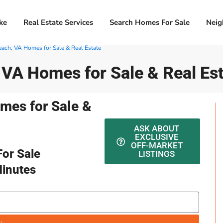
ke
Real Estate Services
Search Homes For Sale
Neig
Beach, VA Homes for Sale & Real Estate
, VA Homes for Sale & Real Es
omes for Sale &
ASK ABOUT
EXCLUSIVE
OFF-MARKET
or Sale
LISTINGS
Minutes