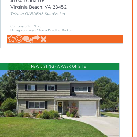
4104 Thalia DR
Virginia Beach
,
VA
23452
THALIA GARDENS
Subdivision
Courtesy of REIN Inc.
Listing courtesy of Perrin Duvall of Serhant
NEW LISTING - A WEEK ON SITE