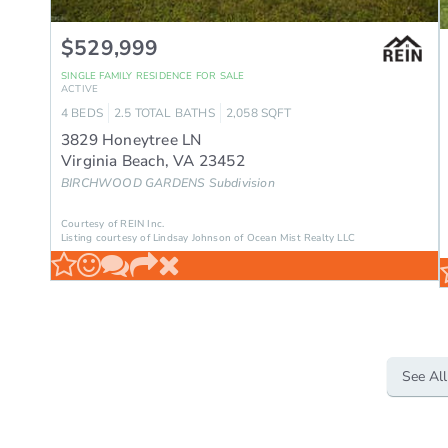
$529,999
SINGLE FAMILY RESIDENCE
FOR SALE
ACTIVE
4
BEDS
2.5
TOTAL BATHS
2,058
SQFT
3829 Honeytree LN
Virginia Beach
,
VA
23452
BIRCHWOOD GARDENS
Subdivision
Courtesy of REIN Inc.
Listing courtesy of Lindsay Johnson of Ocean Mist Realty LLC
See All