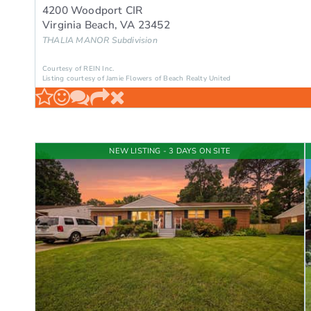
4200 Woodport CIR
Virginia Beach
,
VA
23452
THALIA MANOR
Subdivision
Courtesy of REIN Inc.
Listing courtesy of Jamie Flowers of Beach Realty United
NEW LISTING - 3 DAYS ON SITE