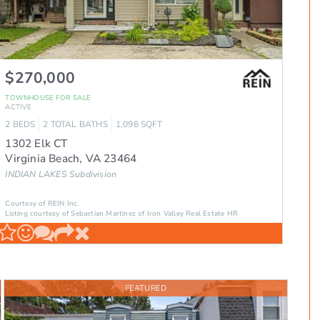
$270,000
TOWNHOUSE
FOR SALE
ACTIVE
2
BEDS
2
TOTAL BATHS
1,098
SQFT
1302 Elk CT
Virginia Beach
,
VA
23464
INDIAN LAKES
Subdivision
Courtesy of REIN Inc.
Listing courtesy of Sebastian Martinez of Iron Valley Real Estate HR
FEATURED