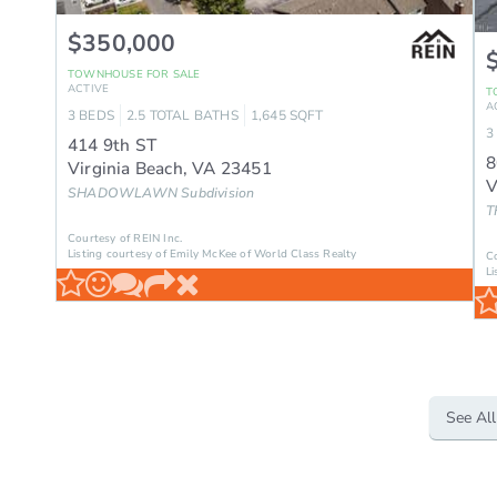
$350,000
TOWNHOUSE
FOR SALE
ACTIVE
T
A
3
BEDS
2.5
TOTAL BATHS
1,645
SQFT
3
414 9th ST
8
Virginia Beach
,
VA
23451
V
SHADOWLAWN
Subdivision
T
Courtesy of REIN Inc.
Listing courtesy of Emily McKee of World Class Realty
C
Li
See All