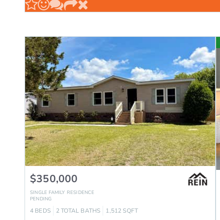
$350,000
SINGLE FAMILY RESIDENCE
PENDING
4
BEDS
2
TOTAL BATHS
1,512
SQFT