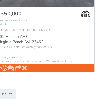
$350,000
OWNHOUSE
FOR SALE
CTIVE
BEDS
2.5
TOTAL BATHS
1,688
SQFT
01 Mission AVE
irginia Beach
,
VA
23462
HE CARRIAGE HOMES@TOWNE SQ.
Subdivision
ourtesy of REIN Inc.
sting courtesy of Samuel Sansalone of Wainwright Real Estate
 Results