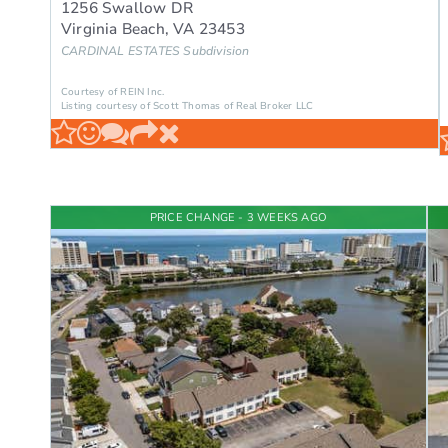
1256 Swallow DR
Virginia Beach
,
VA
23453
CARDINAL ESTATES
Subdivision
Courtesy of REIN Inc.
Listing courtesy of Scott Thomas of Real Broker LLC
PRICE CHANGE - 3 WEEKS AGO