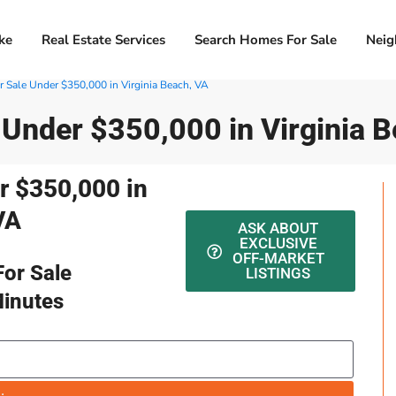
ke
Real Estate Services
Search Homes For Sale
Neig
 Sale Under $350,000 in Virginia Beach, VA
 Under $350,000 in Virginia 
r $350,000 in
VA
ASK ABOUT
EXCLUSIVE
OFF-MARKET
or Sale
LISTINGS
Minutes