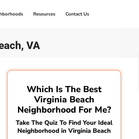
hborhoods
Resources
Contact Us
Beach, VA
Which Is The Best
Virginia Beach
Neighborhood For Me?
Take The Quiz To Find Your Ideal
Neighborhood in Virginia Beach