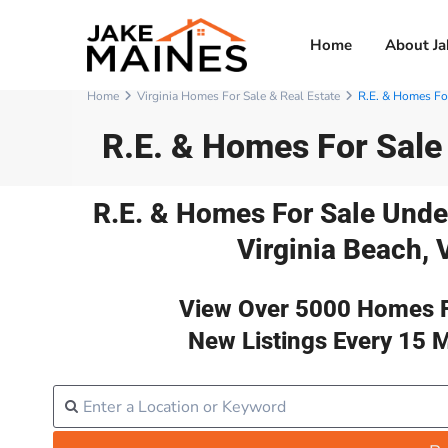
Home
About Ja
Home
Virginia Homes For Sale & Real Estate
R.E. & Homes For
R.E. & Homes For Sale
R.E. & Homes For Sale Unde
Virginia Beach, 
View Over 5000 Homes F
New Listings Every 15 