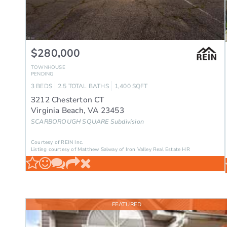
$280,000
TOWNHOUSE
PENDING
3
BEDS
2.5
TOTAL BATHS
1,400
SQFT
3212 Chesterton CT
Virginia Beach
,
VA
23453
SCARBOROUGH SQUARE
Subdivision
Courtesy of REIN Inc.
Listing courtesy of Matthew Salway of Iron Valley Real Estate HR
FEATURED