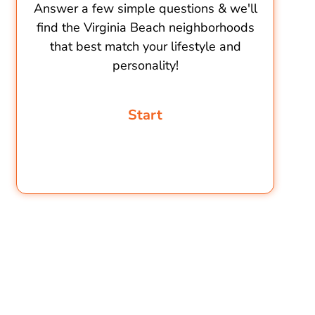
Answer a few simple questions & we'll
find the Virginia Beach neighborhoods
that best match your lifestyle and
personality!