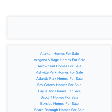
Alanton Homes For Sale
Aragona Village Homes For Sale
Arrowhead Homes For Sale
Ashville Park Homes For Sale
Atlantic Park Homes For Sale
Bay Colony Homes For Sale
Bay Island Homes For Sale
Baycliff Homes For Sale
Bayside Homes For Sale
Beach Borough Homes For Sale