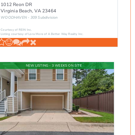
1012 Reon DR
Virginia Beach
,
VA
23464
WOODHAVEN - 309
Subdivision
Courtesy of REIN Inc.
Listing courtesy of Lora More of A Better Way Realty Inc.
NEW LISTING - 3 WEEKS ON SITE