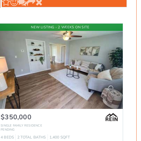
NEW LISTING - 2 WEEKS ON SITE
$350,000
SINGLE FAMILY RESIDENCE
PENDING
4
BEDS
2
TOTAL BATHS
1,400
SQFT