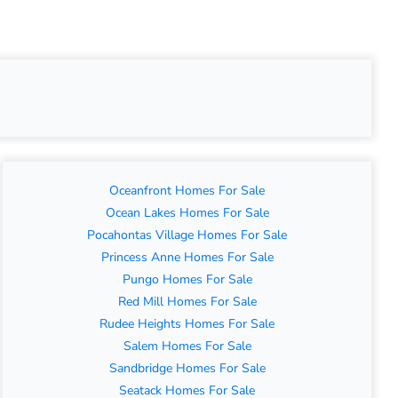
Oceanfront Homes For Sale
Ocean Lakes Homes For Sale
Pocahontas Village Homes For Sale
Princess Anne Homes For Sale
Pungo Homes For Sale
Red Mill Homes For Sale
Rudee Heights Homes For Sale
Salem Homes For Sale
Sandbridge Homes For Sale
Seatack Homes For Sale