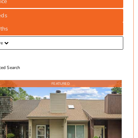
ice
eds
ths
re
ed Search
FEATURED