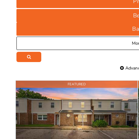
Pr
B
Ba
Mo
Advanc
FEATURED