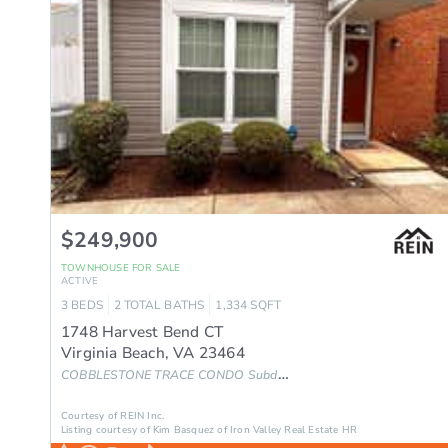
$249,900
TOWNHOUSE
FOR SALE
ACTIVE
3
BEDS
2
TOTAL BATHS
1,334
SQFT
1748 Harvest Bend CT
Virginia Beach
,
VA
23464
COBBLESTONE TRACE CONDO
Subdivision
Courtesy of REIN Inc.
Listing courtesy of Kim Basquez of Iron Valley Real Estate HR