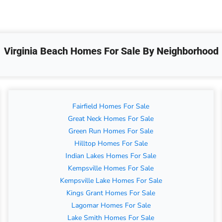
Virginia Beach Homes For Sale By Neighborhood
Fairfield Homes For Sale
Great Neck Homes For Sale
Green Run Homes For Sale
Hilltop Homes For Sale
Indian Lakes Homes For Sale
Kempsville Homes For Sale
Kempsville Lake Homes For Sale
Kings Grant Homes For Sale
Lagomar Homes For Sale
Lake Smith Homes For Sale