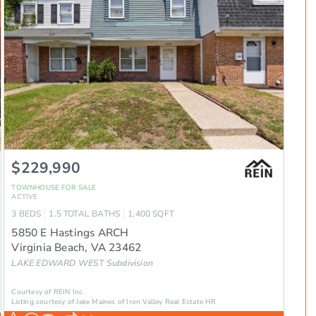
$229,990
TOWNHOUSE
FOR SALE
ACTIVE
3
BEDS
1.5
TOTAL BATHS
1,400
SQFT
5850 E Hastings ARCH
Virginia Beach
,
VA
23462
LAKE EDWARD WEST
Subdivision
Courtesy of REIN Inc.
Listing courtesy of Jake Maines of Iron Valley Real Estate HR