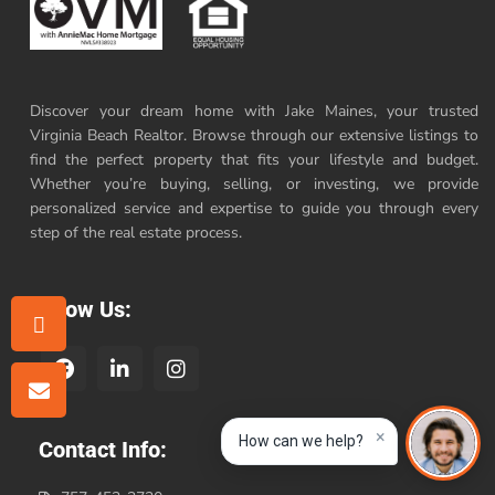
Discover your dream home with Jake Maines, your trusted
Virginia Beach Realtor. Browse through our extensive listings to
find the perfect property that fits your lifestyle and budget.
Whether you’re buying, selling, or investing, we provide
personalized service and expertise to guide you through every
step of the real estate process.
Follow Us:
×
How can we help?
Contact Info: