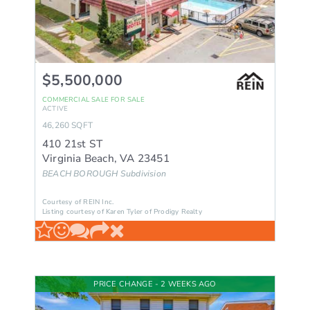
$5,500,000
COMMERCIAL SALE
FOR SALE
ACTIVE
46,260
SQFT
410 21st ST
Virginia Beach
,
VA
23451
BEACH BOROUGH
Subdivision
Courtesy of REIN Inc.
Listing courtesy of Karen Tyler of Prodigy Realty
PRICE CHANGE - 2 WEEKS AGO