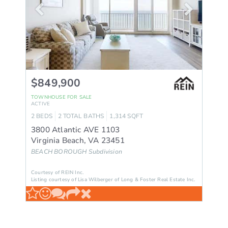
$849,900
TOWNHOUSE
FOR SALE
ACTIVE
2
BEDS
2
TOTAL BATHS
1,314
SQFT
3800 Atlantic AVE 1103
Virginia Beach
,
VA
23451
BEACH BOROUGH
Subdivision
Courtesy of REIN Inc.
Listing courtesy of Lisa Wilberger of Long & Foster Real Estate Inc.