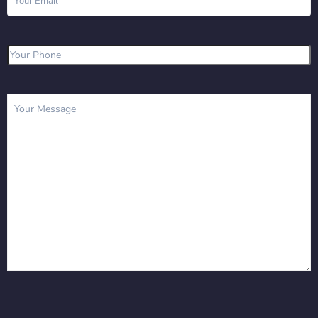
Phone
(Required)
Message
(Required)