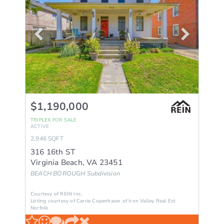
$1,190,000
TRIPLEX
FOR SALE
ACTIVE
2,946
SQFT
316 16th ST
Virginia Beach
,
VA
23451
BEACH BOROUGH
Subdivision
Courtesy of REIN Inc.
Listing courtesy of Carrie Copenhaver of Iron Valley Real Est
Norfolk