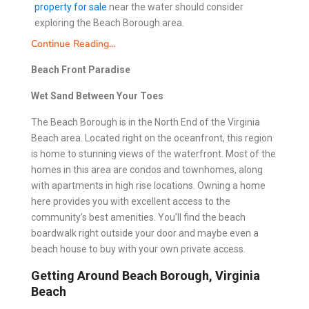
property for sale
near the water should consider
exploring the Beach Borough area.
Continue Reading...
Beach Front Paradise
Wet Sand Between Your Toes
The Beach Borough is in the North End of the Virginia
Beach area. Located right on the oceanfront, this region
is home to stunning views of the waterfront. Most of the
homes in this area are condos and townhomes, along
with apartments in high rise locations. Owning a home
here provides you with excellent access to the
community’s best amenities. You’ll find the beach
boardwalk right outside your door and maybe even a
beach house to buy with your own private access.
Getting Around Beach Borough, Virginia
Beach