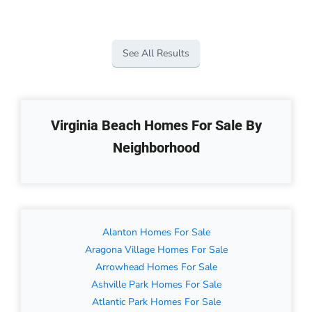
See All Results
Virginia Beach Homes For Sale By
Neighborhood
Alanton Homes For Sale
Aragona Village Homes For Sale
Arrowhead Homes For Sale
Ashville Park Homes For Sale
Atlantic Park Homes For Sale