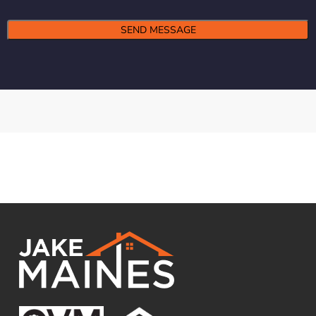
Alternative: