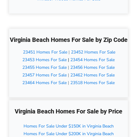
Virginia Beach Homes For Sale by Zip Code
23451 Homes For Sale
|
23452 Homes For Sale
23453 Homes For Sale
|
23454 Homes For Sale
23455 Homes For Sale
|
23456 Homes For Sale
23457 Homes For Sale
|
23462 Homes For Sale
23464 Homes For Sale
|
23518 Homes For Sale
Virginia Beach Homes For Sale by Price
Homes For Sale Under $150K in Virginia Beach
Homes For Sale Under $200K in Virginia Beach