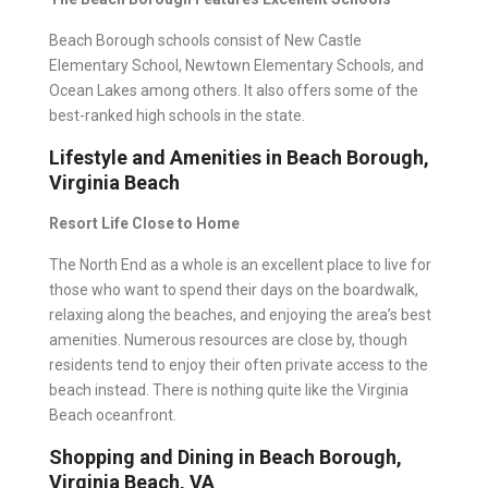
Beach Borough schools consist of New Castle
Elementary School, Newtown Elementary Schools, and
Ocean Lakes among others. It also offers some of the
best-ranked high schools
in the state.
Lifestyle and Amenities in Beach Borough,
Virginia Beach
Resort Life Close to Home
The North End as a whole is an excellent place to live for
those who want to spend their days on the boardwalk,
relaxing along the beaches, and enjoying the area’s best
amenities. Numerous resources are close by, though
residents tend to enjoy their often private access to the
beach instead. There is nothing quite like the Virginia
Beach oceanfront.
Shopping and Dining in Beach Borough,
Virginia Beach, VA