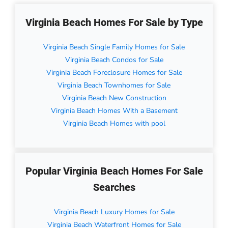
Virginia Beach Homes For Sale by Type
Virginia Beach Single Family Homes for Sale
Virginia Beach Condos for Sale
Virginia Beach Foreclosure Homes for Sale
Virginia Beach Townhomes for Sale
Virginia Beach New Construction
Virginia Beach Homes With a Basement
Virginia Beach Homes with pool
Popular Virginia Beach Homes For Sale
Searches
Virginia Beach Luxury Homes for Sale
Virginia Beach Waterfront Homes for Sale