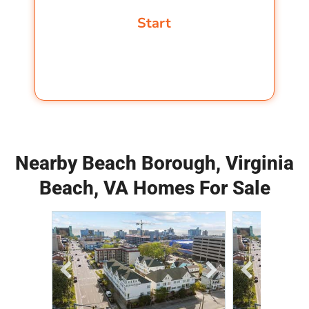
Nearby Beach Borough, Virginia
Beach, VA Homes For Sale