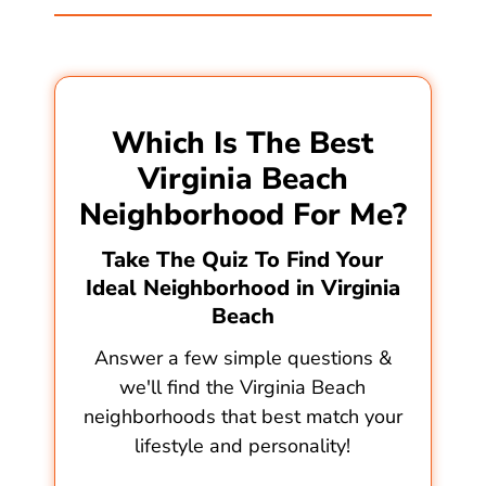
Which Is The Best
Virginia Beach
Neighborhood For Me?
Take The Quiz To Find Your
Ideal Neighborhood in Virginia
Beach
Answer a few simple questions &
we'll find the Virginia Beach
neighborhoods that best match your
lifestyle and personality!