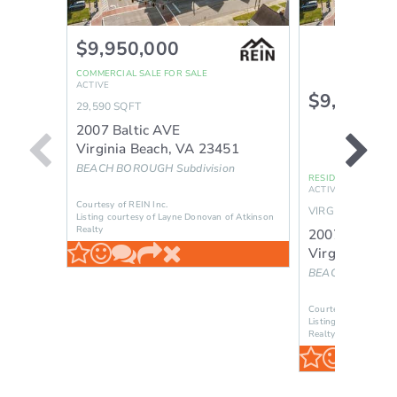
$9,950,000
COMMERCIAL SALE
FOR SALE
ACTIVE
$9,950,0
29,590
SQFT
2007 Baltic AVE
Virginia Beach
,
VA
23451
BEACH BOROUGH
Subdivision
RESIDENTIAL INCO
ACTIVE
Courtesy of REIN Inc.
VIRGINIA BEACH
Listing courtesy of Layne Donovan of Atkinson
Realty
2007 Baltic 
Virginia Beac
BEACH BOROU
Courtesy of REIN Inc
Listing courtesy of 
Realty