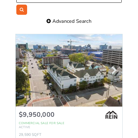
Advanced Search
$9,950,000
COMMERCIAL SALE
FOR SALE
ACTIVE
29,590
SQFT