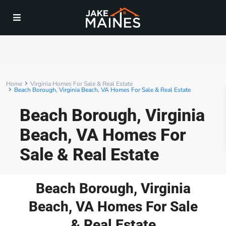
Home
Virginia Homes For Sale & Real Estate
Beach Borough, Virginia Beach, VA Homes For Sale & Real Estate
Beach Borough, Virginia
Beach, VA Homes For
Sale & Real Estate
Beach Borough, Virginia
Beach, VA Homes For Sale
& Real Estate