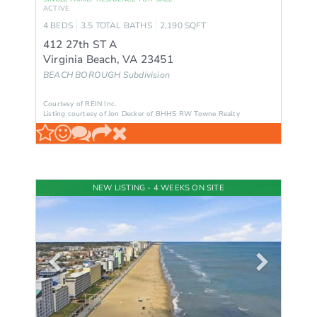
ACTIVE
4
BEDS
3.5
TOTAL BATHS
2,190
SQFT
412 27th ST A
Virginia Beach
,
VA
23451
BEACH BOROUGH
Subdivision
Courtesy of REIN Inc.
Listing courtesy of Jon Decker of BHHS RW Towne Realty
NEW LISTING - 4 WEEKS ON SITE