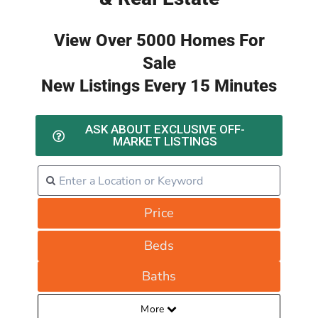
View Over 5000 Homes For
Sale
New Listings Every 15 Minutes
ASK ABOUT EXCLUSIVE OFF-
MARKET LISTINGS
Price
Beds
Baths
More