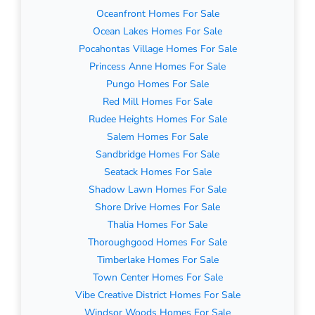
Oceanfront Homes For Sale
Ocean Lakes Homes For Sale
Pocahontas Village Homes For Sale
Princess Anne Homes For Sale
Pungo Homes For Sale
Red Mill Homes For Sale
Rudee Heights Homes For Sale
Salem Homes For Sale
Sandbridge Homes For Sale
Seatack Homes For Sale
Shadow Lawn Homes For Sale
Shore Drive Homes For Sale
Thalia Homes For Sale
Thoroughgood Homes For Sale
Timberlake Homes For Sale
Town Center Homes For Sale
Vibe Creative District Homes For Sale
Windsor Woods Homes For Sale