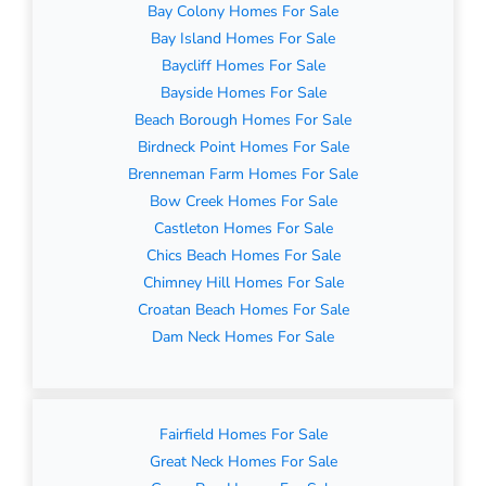
Bay Colony Homes For Sale
Bay Island Homes For Sale
Baycliff Homes For Sale
Bayside Homes For Sale
Beach Borough Homes For Sale
Birdneck Point Homes For Sale
Brenneman Farm Homes For Sale
Bow Creek Homes For Sale
Castleton Homes For Sale
Chics Beach Homes For Sale
Chimney Hill Homes For Sale
Croatan Beach Homes For Sale
Dam Neck Homes For Sale
Fairfield Homes For Sale
Great Neck Homes For Sale