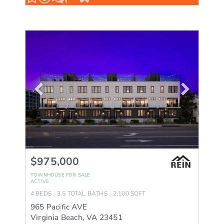
$975,000
TOWNHOUSE
FOR SALE
ACTIVE
4
BEDS
3.5
TOTAL BATHS
2,100
SQFT
965 Pacific AVE
Virginia Beach
,
VA
23451