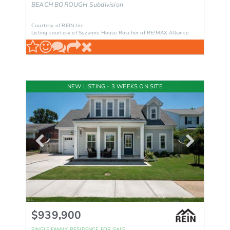
BEACH BOROUGH
Subdivision
Courtesy of REIN Inc.
Listing courtesy of Suzanne House Roscher of RE/MAX Alliance
NEW LISTING - 3 WEEKS ON SITE
$939,900
SINGLE FAMILY RESIDENCE
FOR SALE