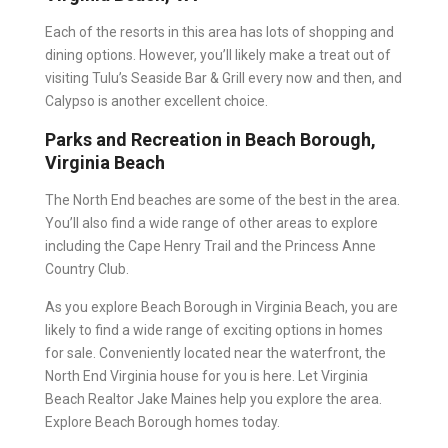
Each of the resorts in this area has lots of shopping and
dining options. However, you’ll likely make a treat out of
visiting Tulu’s Seaside Bar & Grill every now and then, and
Calypso is another excellent choice.
Parks and Recreation in Beach Borough,
Virginia Beach
The North End beaches are some of the best in the area.
You’ll also find a wide range of other areas to explore
including the Cape Henry Trail and the Princess Anne
Country Club.
As you explore Beach Borough in Virginia Beach, you are
likely to find a wide range of exciting options in homes
for sale. Conveniently located near the waterfront, the
North End Virginia house for you is here. Let Virginia
Beach Realtor Jake Maines help you explore the area.
Explore Beach Borough homes today.