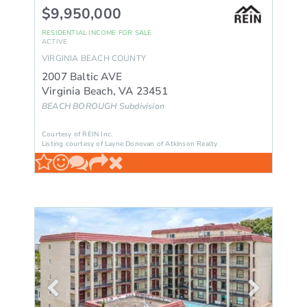
$9,950,000
RESIDENTIAL INCOME
FOR SALE
ACTIVE
VIRGINIA BEACH
COUNTY
2007 Baltic AVE
Virginia Beach
,
VA
23451
BEACH BOROUGH
Subdivision
Courtesy of REIN Inc.
Listing courtesy of Layne Donovan of Atkinson Realty