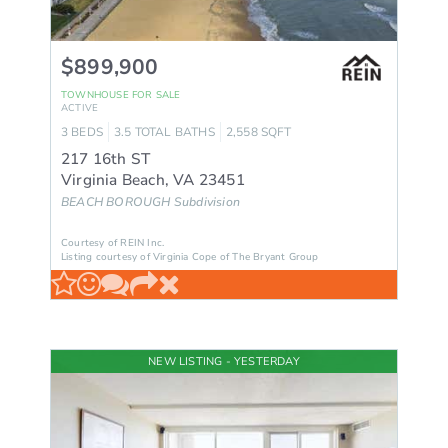
$899,900
TOWNHOUSE
FOR SALE
ACTIVE
3
BEDS
3.5
TOTAL BATHS
2,558
SQFT
217 16th ST
Virginia Beach
,
VA
23451
BEACH BOROUGH
Subdivision
Courtesy of REIN Inc.
Listing courtesy of Virginia Cope of The Bryant Group
NEW LISTING - YESTERDAY