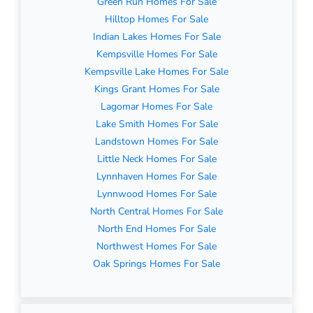
Green Run Homes For Sale
Hilltop Homes For Sale
Indian Lakes Homes For Sale
Kempsville Homes For Sale
Kempsville Lake Homes For Sale
Kings Grant Homes For Sale
Lagomar Homes For Sale
Lake Smith Homes For Sale
Landstown Homes For Sale
Little Neck Homes For Sale
Lynnhaven Homes For Sale
Lynnwood Homes For Sale
North Central Homes For Sale
North End Homes For Sale
Northwest Homes For Sale
Oak Springs Homes For Sale