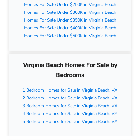
Homes For Sale Under $250K in Virginia Beach
Homes For Sale Under $300K in Virginia Beach
Homes For Sale Under $350K in Virginia Beach
Homes For Sale Under $400K in Virginia Beach
Homes For Sale Under $500K in Virginia Beach
Virginia Beach Homes For Sale by
Bedrooms
1 Bedroom Homes for Sale in Virginia Beach, VA
2 Bedroom Homes for Sale in Virginia Beach, VA
3 Bedroom Homes for Sale in Virginia Beach, VA
4 Bedroom Homes for Sale in Virginia Beach, VA
5 Bedroom Homes for Sale in Virginia Beach, VA