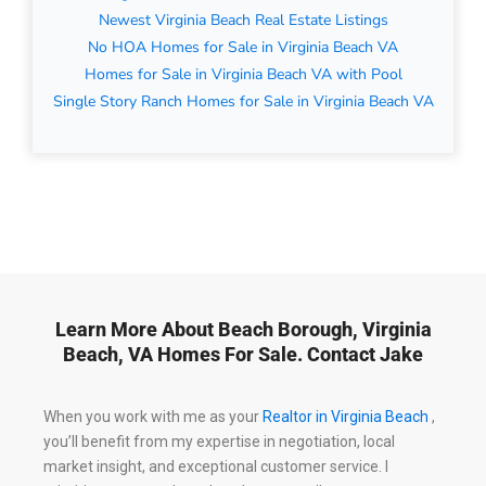
Newest Virginia Beach Real Estate Listings
No HOA Homes for Sale in Virginia Beach VA
Homes for Sale in Virginia Beach VA with Pool
Single Story Ranch Homes for Sale in Virginia Beach VA
Learn More About Beach Borough, Virginia
Beach, VA Homes For Sale. Contact Jake
When you work with me as your
Realtor in Virginia Beach
,
you’ll benefit from my expertise in negotiation, local
market insight, and exceptional customer service. I