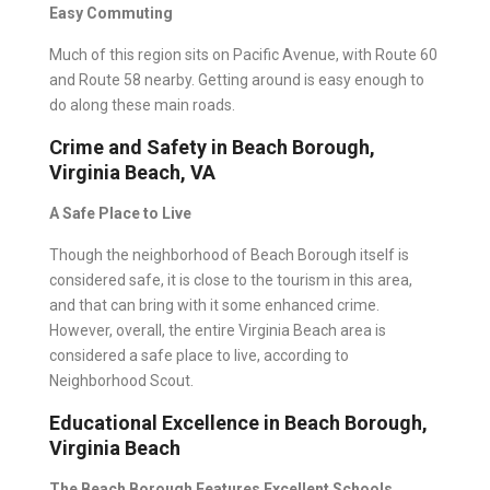
Easy Commuting
Much of this region sits on Pacific Avenue, with Route 60
and Route 58 nearby. Getting around is easy enough to
do along these main roads.
Crime and Safety in Beach Borough,
Virginia Beach, VA
A Safe Place to Live
Though the neighborhood of Beach Borough itself is
considered safe, it is close to the tourism in this area,
and that can bring with it some enhanced crime.
However, overall, the entire Virginia Beach area is
considered a safe place to live, according to
Neighborhood Scout
.
Educational Excellence in Beach Borough,
Virginia Beach
The Beach Borough Features Excellent Schools