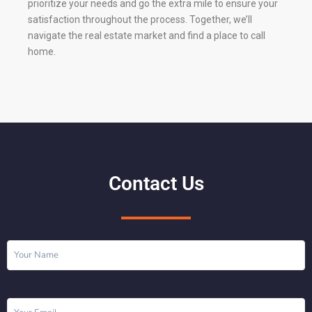
prioritize your needs and go the extra mile to ensure your
satisfaction throughout the process. Together, we’ll
navigate the real estate market and find a place to call
home.
Contact Us
Name
(Required)
Email
(Required)