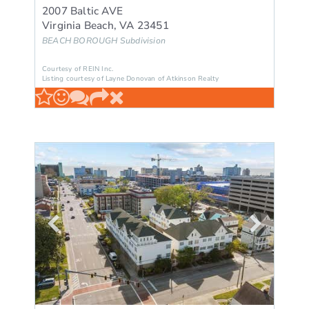
2007 Baltic AVE
Virginia Beach
,
VA
23451
BEACH BOROUGH
Subdivision
Courtesy of REIN Inc.
Listing courtesy of Layne Donovan of Atkinson Realty