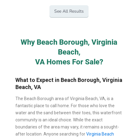
See All Results
Why Beach Borough, Virginia
Beach,
VA Homes For Sale?
What to Expect in Beach Borough, Virginia
Beach, VA
The Beach Borough area of Virginia Beach, VA, is a
fantastic place to call home. For those who love the
water and the sand between their toes, this waterfront
community is an ideal choice. While the exact
boundaries of the area may vary, it remains a sought-
after location. Anyone searching for
Virginia Beach