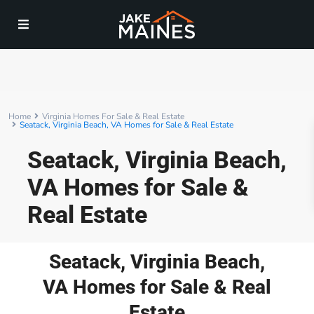
Home
Virginia Homes For Sale & Real Estate
Seatack, Virginia Beach, VA Homes for Sale & Real Estate
Seatack, Virginia Beach,
VA Homes for Sale &
Real Estate
Seatack, Virginia Beach,
VA Homes for Sale & Real
Estate