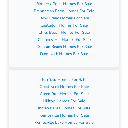
Birdneck Point Homes For Sale
Brenneman Farm Homes For Sale
Bow Creek Homes For Sale
Castleton Homes For Sale
Chics Beach Homes For Sale
Chimney Hill Homes For Sale
Croatan Beach Homes For Sale
Dam Neck Homes For Sale
Fairfield Homes For Sale
Great Neck Homes For Sale
Green Run Homes For Sale
Hilltop Homes For Sale
Indian Lakes Homes For Sale
Kempsville Homes For Sale
Kempsville Lake Homes For Sale