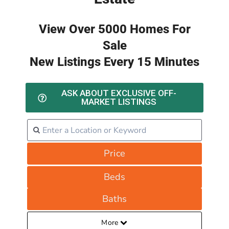
View Over 5000 Homes For
Sale
New Listings Every 15 Minutes
ASK ABOUT EXCLUSIVE OFF-
MARKET LISTINGS
Price
Beds
Baths
More