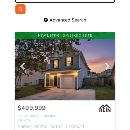
Advanced Search
NEW LISTING - 3 WEEKS ON SITE
$499,999
SINGLE FAMILY RESIDENCE
PENDING
3
BEDS
2.5
TOTAL BATHS
1,685
SQFT