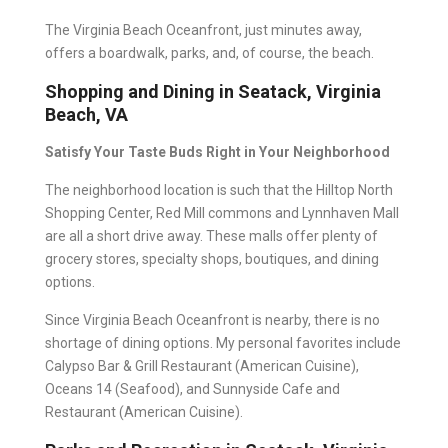
The Virginia Beach Oceanfront, just minutes away,
offers a boardwalk, parks, and, of course, the beach.
Shopping and Dining in Seatack, Virginia
Beach, VA
Satisfy Your Taste Buds Right in Your Neighborhood
The neighborhood location is such that the Hilltop North
Shopping Center, Red Mill commons and Lynnhaven Mall
are all a short drive away. These malls offer plenty of
grocery stores, specialty shops, boutiques, and dining
options.
Since Virginia Beach Oceanfront is nearby, there is no
shortage of dining options. My personal favorites include
Calypso Bar & Grill Restaurant (American Cuisine),
Oceans 14 (Seafood), and Sunnyside Cafe and
Restaurant (American Cuisine).