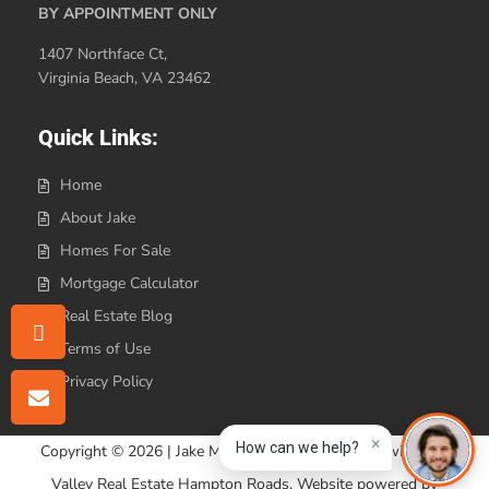
BY APPOINTMENT ONLY
1407 Northface Ct,
Virginia Beach, VA 23462
Quick Links:
Home
About Jake
Homes For Sale
Mortgage Calculator
Real Estate Blog
Terms of Use
Privacy Policy
×
How can we help?
Copyright © 2026 | Jake Maines Realty is affiliated with Iron
Valley Real Estate Hampton Roads. Website powered by