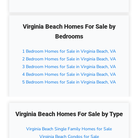
Virginia Beach Homes For Sale by
Bedrooms
1 Bedroom Homes for Sale in Virginia Beach, VA
2 Bedroom Homes for Sale in Virginia Beach, VA
3 Bedroom Homes for Sale in Virginia Beach, VA
4 Bedroom Homes for Sale in Virginia Beach, VA
5 Bedroom Homes for Sale in Virginia Beach, VA
Virginia Beach Homes For Sale by Type
Virginia Beach Single Family Homes for Sale
Virginia Beach Condos for Sale