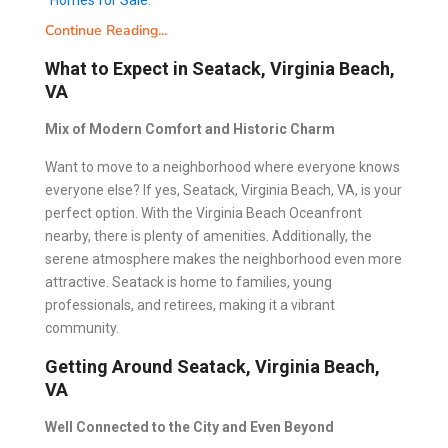
Homes for Sale
.
Continue Reading...
What to Expect in Seatack, Virginia Beach,
VA
Mix of Modern Comfort and Historic Charm
Want to move to a neighborhood where everyone knows
everyone else? If yes, Seatack, Virginia Beach, VA, is your
perfect option. With the Virginia Beach Oceanfront
nearby, there is plenty of amenities. Additionally, the
serene atmosphere makes the neighborhood even more
attractive. Seatack is home to families, young
professionals, and retirees, making it a vibrant
community.
Getting Around Seatack, Virginia Beach,
VA
Well Connected to the City and Even Beyond