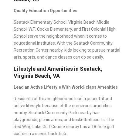
Quality Education Opportunities
Seatack Elementary School, Virginia Beach Middle
School, W.T. Cooke Elementary, and First Colonial High
School serve the neighborhood when it comes to
educational institutes. With the Seatack Community
Recreation Center nearby, kids looking to pursue martial
arts, sports, and dance classes can do so easily.
Lifestyle and Amenities in Seatack,
Virginia Beach, VA
Lead an Active Lifestyle With World-class Amenities
Residents of this neighborhood lead a peaceful and
active lifestyle because of the numerous amenities
nearby. Seatack Community Park nearby has
playgrounds, picnic areas, and basketball courts. The
Red Wing Lake Golf Course nearby has a 18-hole golf
course in a scenic backdrop.