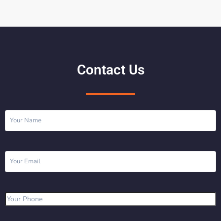
Contact Us
Name
(Required)
Email
(Required)
Phone
(Required)