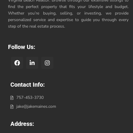
Virginia Beach Realtor. Browse through our extensive listings to
find the perfect property that fits your lifestyle and budget.
Whether you’re buying, selling, or investing, we provide
personalized service and expertise to guide you through every
step of the real estate process.
Follow Us:
Contact Info:
757-453-3730
jake@jakemaines.com
Address: