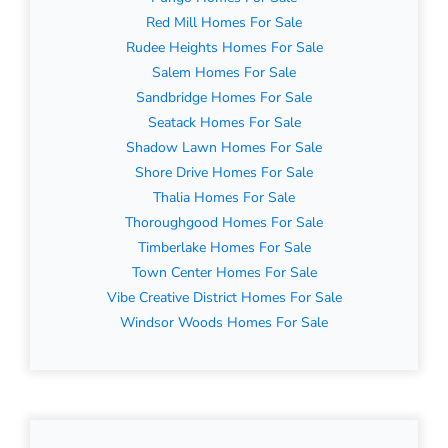
Red Mill Homes For Sale
Rudee Heights Homes For Sale
Salem Homes For Sale
Sandbridge Homes For Sale
Seatack Homes For Sale
Shadow Lawn Homes For Sale
Shore Drive Homes For Sale
Thalia Homes For Sale
Thoroughgood Homes For Sale
Timberlake Homes For Sale
Town Center Homes For Sale
Vibe Creative District Homes For Sale
Windsor Woods Homes For Sale