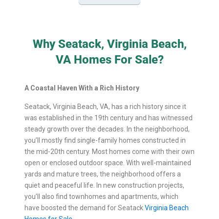
Why Seatack, Virginia Beach,
VA Homes For Sale?
A Coastal Haven With a Rich History
Seatack, Virginia Beach, VA, has a rich history since it
was established in the 19th century and has witnessed
steady growth over the decades. In the neighborhood,
you’ll mostly find single-family homes constructed in
the mid-20th century. Most homes come with their own
open or enclosed outdoor space. With well-maintained
yards and mature trees, the neighborhood offers a
quiet and peaceful life. In new construction projects,
you’ll also find townhomes and apartments, which
have boosted the demand for Seatack
Virginia Beach