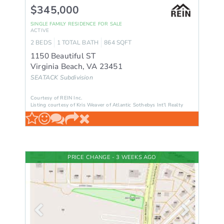
$345,000
SINGLE FAMILY RESIDENCE
FOR SALE
ACTIVE
2
BEDS
1
TOTAL BATH
864
SQFT
1150 Beautiful ST
Virginia Beach
,
VA
23451
SEATACK
Subdivision
Courtesy of REIN Inc.
Listing courtesy of Kris Weaver of Atlantic Sothebys Int'l Realty
PRICE CHANGE - 3 WEEKS AGO