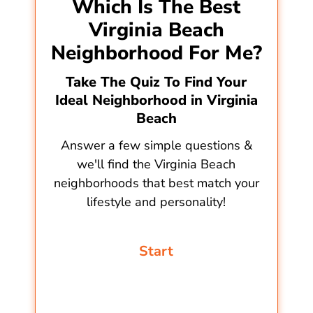
Which Is The Best
Virginia Beach
Neighborhood For Me?
Take The Quiz To Find Your
Ideal Neighborhood in Virginia
Beach
Answer a few simple questions &
we'll find the Virginia Beach
neighborhoods that best match your
lifestyle and personality!