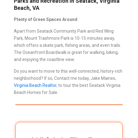
Parks and Recreation in Seatack, Virginia
Beach, VA
Plenty of Green Spaces Around
Apart from Seatack Community Park and Red Wing
Park, Mount Trashmore Park is 10-15 minutes away,
which offers a skate park, fishing areas, and even trails.
The Oceanfront Boardwalk is great for walking, biking,
and enjoying the coastline view.
Do you want to move to this well-connected, history-rich
neighborhood? If so, Contact me today, Jake Maines,
Virginia Beach Realtor
, to tour the best Seatack Virginia
Beach Homes for Sale.