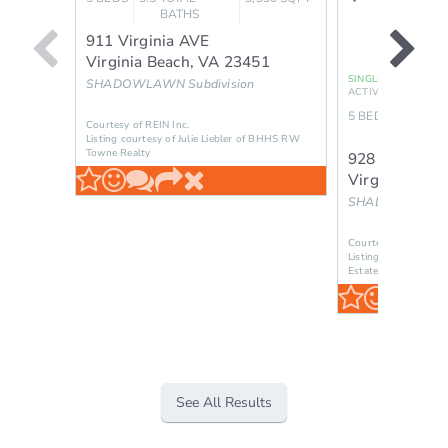
BATHS
911 Virginia AVE
Virginia Beach
,
VA
23451
SINGLE FAMILY RES
SHADOWLAWN
Subdivision
ACTIVE
5
BEDS
2.5
TOT
Courtesy of REIN Inc.
BAT
Listing courtesy of Julie Liebler of BHHS RW
Towne Realty
928 12th ST
Virginia Beac
SHADOWLAWN
Courtesy of REIN Inc
Listing courtesy of B
Estate Group
See All Results