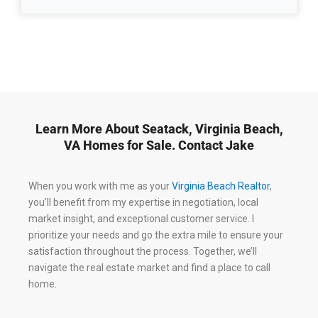
Learn More About Seatack, Virginia Beach,
VA Homes for Sale. Contact Jake
When you work with me as your
Virginia Beach Realtor
,
you’ll benefit from my expertise in negotiation, local
market insight, and exceptional customer service. I
prioritize your needs and go the extra mile to ensure your
satisfaction throughout the process. Together, we’ll
navigate the real estate market and find a place to call
home.