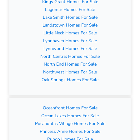
Kings Grant Homes For Sale
Lagomar Homes For Sale
Lake Smith Homes For Sale
Landstown Homes For Sale
Little Neck Homes For Sale
Lynnhaven Homes For Sale
Lynnwood Homes For Sale
North Central Homes For Sale
North End Homes For Sale
Northwest Homes For Sale
Oak Springs Homes For Sale
Oceanfront Homes For Sale
Ocean Lakes Homes For Sale
Pocahontas Village Homes For Sale
Princess Anne Homes For Sale
Pungo Homes For Sale