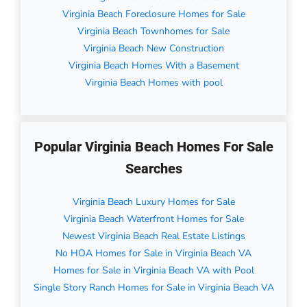
Virginia Beach Foreclosure Homes for Sale
Virginia Beach Townhomes for Sale
Virginia Beach New Construction
Virginia Beach Homes With a Basement
Virginia Beach Homes with pool
Popular Virginia Beach Homes For Sale
Searches
Virginia Beach Luxury Homes for Sale
Virginia Beach Waterfront Homes for Sale
Newest Virginia Beach Real Estate Listings
No HOA Homes for Sale in Virginia Beach VA
Homes for Sale in Virginia Beach VA with Pool
Single Story Ranch Homes for Sale in Virginia Beach VA