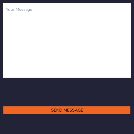
Message
(Required)
Alternative: