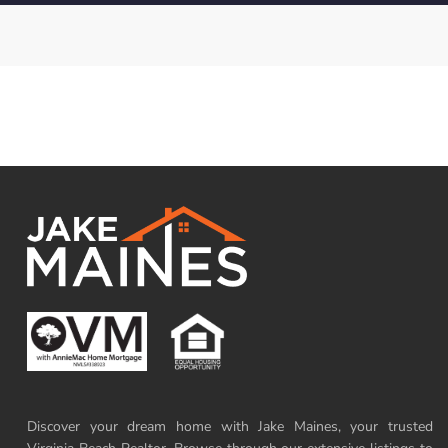
Discover your dream home with Jake Maines, your trusted