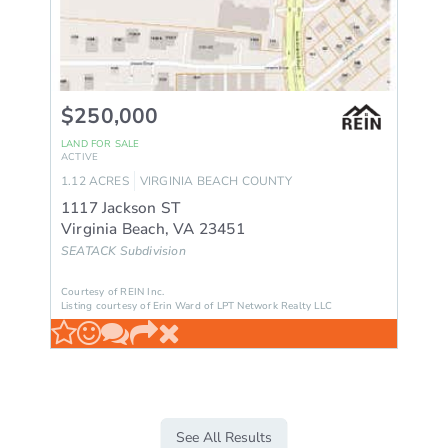
$250,000
LAND
FOR SALE
ACTIVE
1.12
ACRES
VIRGINIA BEACH
COUNTY
1117 Jackson ST
Virginia Beach
,
VA
23451
SEATACK
Subdivision
Courtesy of REIN Inc.
Listing courtesy of Erin Ward of LPT Network Realty LLC
See All Results