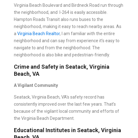
Virginia Beach Boulevard and Birdneck Road run through
the neighborhood, and I-264 is easily accessible.
Hampton Roads Transit also runs buses to the
neighborhood, making it easy to reach nearby areas. As
a
Virginia Beach Realtor
, I am familiar with the entire
neighborhood and can say from experience it’s easy to
navigate to and from the neighborhood. The
neighborhood is also bike and pedestrian-friendly.
Crime and Safety in Seatack, Virginia
Beach, VA
A Vigilant Community
Seatack, Virginia Beach, VA’s safety record has
consistently improved over the last few years. That’s
because of the vigilant local community and efforts of
the Virginia Beach Department.
Educational Institutes in Seatack, Virginia
Beach, VA