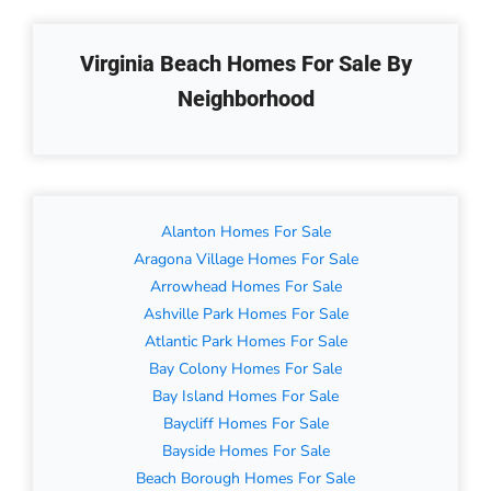
Virginia Beach Homes For Sale By
Neighborhood
Alanton Homes For Sale
Aragona Village Homes For Sale
Arrowhead Homes For Sale
Ashville Park Homes For Sale
Atlantic Park Homes For Sale
Bay Colony Homes For Sale
Bay Island Homes For Sale
Baycliff Homes For Sale
Bayside Homes For Sale
Beach Borough Homes For Sale