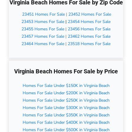
Virginia Beach Homes For Sale by Zip Code
23451 Homes For Sale
|
23452 Homes For Sale
23453 Homes For Sale
|
23454 Homes For Sale
23455 Homes For Sale
|
23456 Homes For Sale
23457 Homes For Sale
|
23462 Homes For Sale
23464 Homes For Sale
|
23518 Homes For Sale
Virginia Beach Homes For Sale by Price
Homes For Sale Under $150K in Virginia Beach
Homes For Sale Under $200K in Virginia Beach
Homes For Sale Under $250K in Virginia Beach
Homes For Sale Under $300K in Virginia Beach
Homes For Sale Under $350K in Virginia Beach
Homes For Sale Under $400K in Virginia Beach
Homes For Sale Under $500K in Virginia Beach