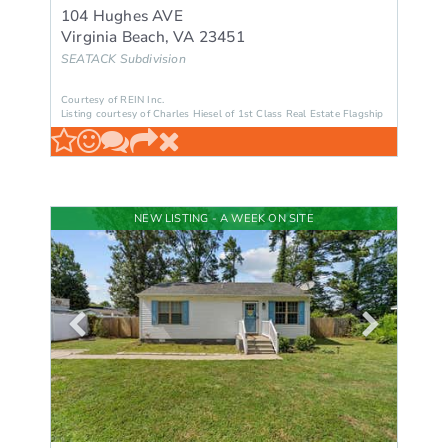
104 Hughes AVE
Virginia Beach
,
VA
23451
SEATACK
Subdivision
Courtesy of REIN Inc.
Listing courtesy of Charles Hiesel of 1st Class Real Estate Flagship
NEW LISTING - A WEEK ON SITE